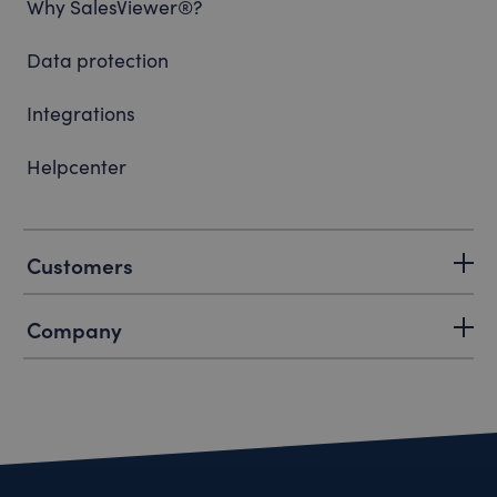
Why SalesViewer®?
Data protection
Integrations
Helpcenter
Customers
Company