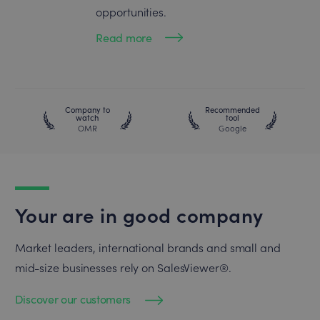
opportunities.
Read more
Company to
Recommended
watch
tool
OMR
Google
Your are in good company
Market leaders, international brands and small and
mid-size businesses rely on SalesViewer®.
Discover our customers