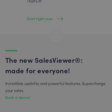
That’s it!
Start right now
The new SalesViewer®:
made for everyone!
Incredible usability and powerful features. Supercharge
your sales.
Book a demo!