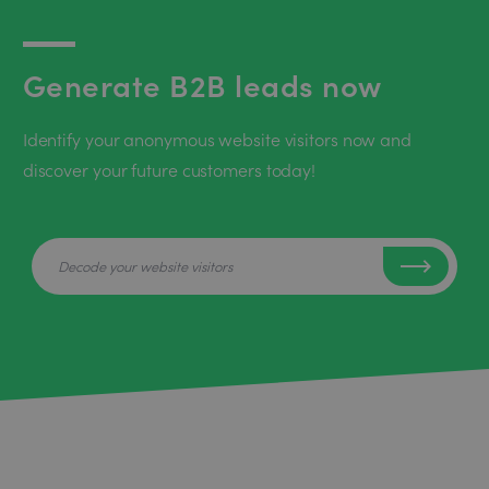
Generate B2B leads now
Identify your anonymous website visitors now and
discover your future customers today!