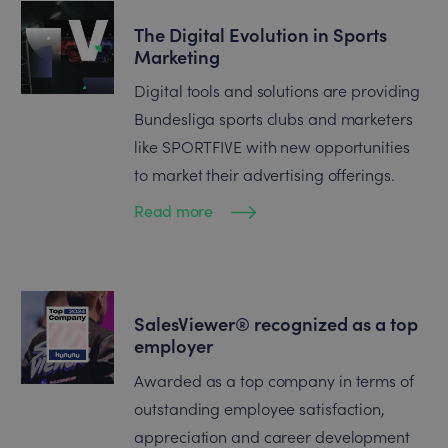
The Digital Evolution in Sports
Marketing
Digital tools and solutions are providing
Bundesliga sports clubs and marketers
like SPORTFIVE with new opportunities
to market their advertising offerings.
Read more
SalesViewer® recognized as a top
employer
Awarded as a top company in terms of
outstanding employee satisfaction,
appreciation and career development