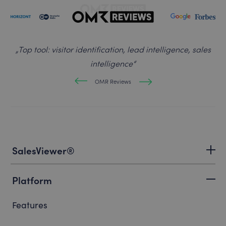
„
Top tool: visitor identification, lead intelligence, sales
intelligence
“
OMR Reviews
SalesViewer®
Platform
Features