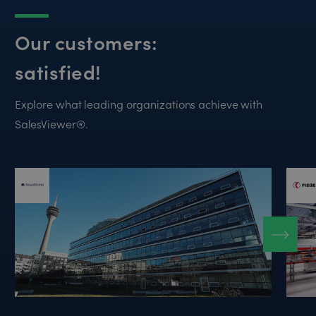
Our customers:
satisfied!
Explore what leading organizations achieve with
SalesViewer®.