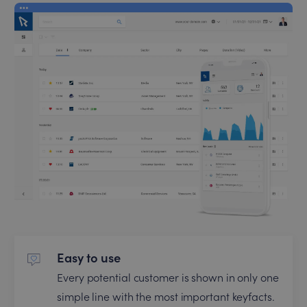
Easy to use
Every potential customer is shown in only one
simple line with the most important keyfacts.