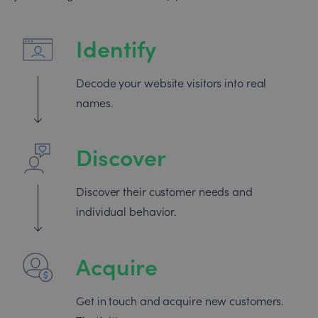
Identify
Decode your website visitors into real
names.
Discover
Discover their customer needs and
individual behavior.
Acquire
Get in touch and acquire new customers.