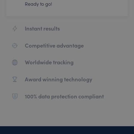
Ready to go!
Instant results
Competitive advantage
Worldwide tracking
Award winning technology
100% data protection compliant