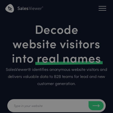
Decode
website visitors
into
real names
SalesViewer® identifies anonymous website visitors and
delivers valuable data to B2B teams for lead and new
customer generation.