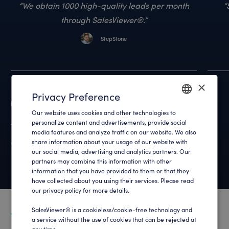
We obtain 1000 high-quality leads per month
through SalesViewer®.
StepStone
×
Privacy Preference
Reviews
Our website uses cookies and other technologies to
ENGLISH
4.9
out of 700+ reviews
personalize content and advertisements, provide social
media features and analyze traffic on our website. We also
GERMAN
share information about your usage of our website with
What customers say about us
our social media, advertising and analytics partners. Our
partners may combine this information with other
information that you have provided to them or that they
have collected about you using their services. Please read
our privacy policy for more details.
SalesViewer® is a cookieless/cookie-free technology and
a service without the use of cookies that can be rejected at
any time .