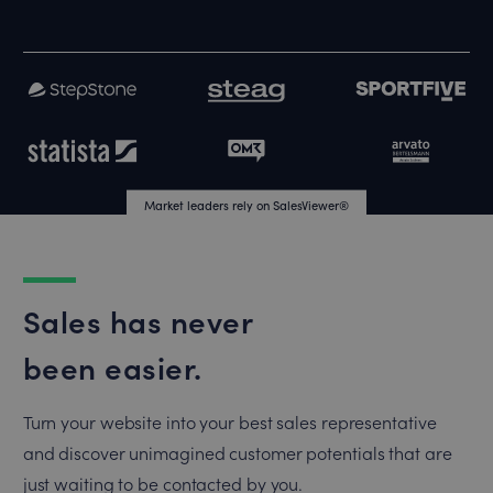
Market leaders rely on SalesViewer®
Market leaders rely on SalesViewer®
Sales has never
been easier.
Turn your website into your best sales representative
and discover unimagined customer potentials that are
just waiting to be contacted by you.