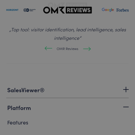
„
Top tool: visitor identification, lead intelligence, sales
intelligence
“
OMR Reviews
SalesViewer®
Platform
Features