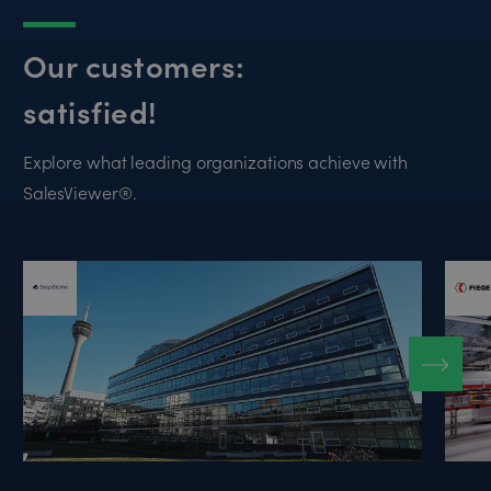
Our customers:
satisfied!
Explore what leading organizations achieve with
SalesViewer®.