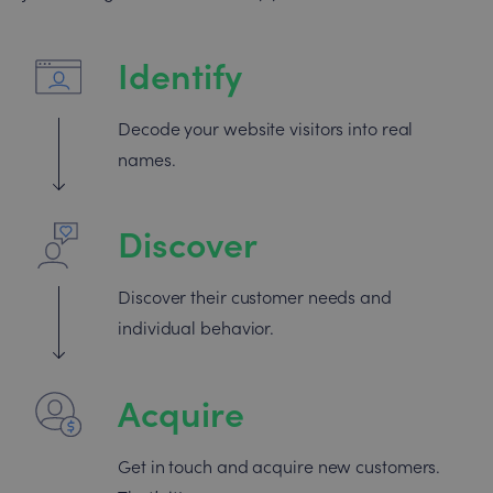
Identify
Decode your website visitors into real
names.
Discover
Discover their customer needs and
individual behavior.
Acquire
Get in touch and acquire new customers.