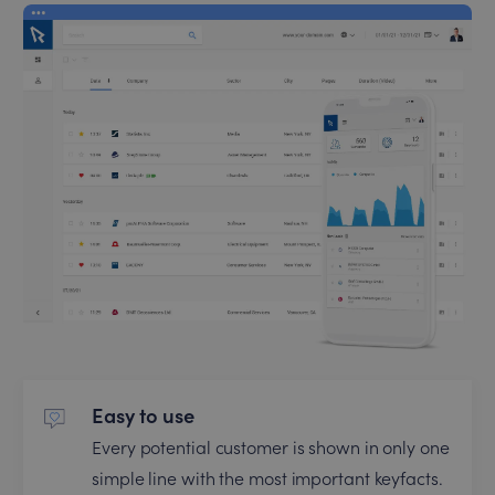
Easy to use
Every potential customer is shown in only one
simple line with the most important keyfacts.