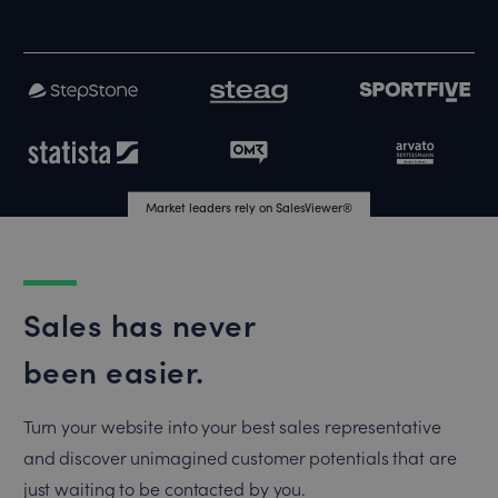
Market leaders rely on SalesViewer®
Market leaders rely on SalesViewer®
Sales has never
been easier.
Turn your website into your best sales representative
and discover unimagined customer potentials that are
just waiting to be contacted by you.