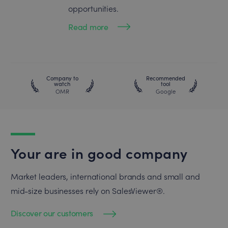
opportunities.
Read more
Company to
Recommended
watch
tool
OMR
Google
Your are in good company
Market leaders, international brands and small and
mid-size businesses rely on SalesViewer®.
Discover our customers