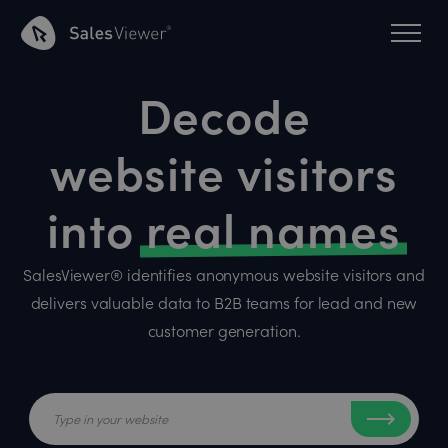
Decode
website visitors
into
real names
SalesViewer® identifies anonymous website visitors and
delivers valuable data to B2B teams for lead and new
customer generation.