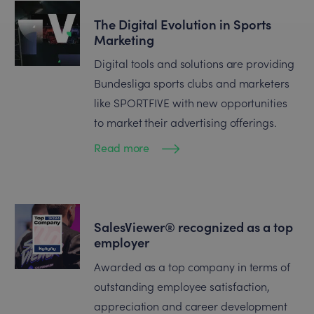
The Digital Evolution in Sports
Marketing
Digital tools and solutions are providing
Bundesliga sports clubs and marketers
like SPORTFIVE with new opportunities
to market their advertising offerings.
Read more
SalesViewer® recognized as a top
employer
Awarded as a top company in terms of
outstanding employee satisfaction,
appreciation and career development