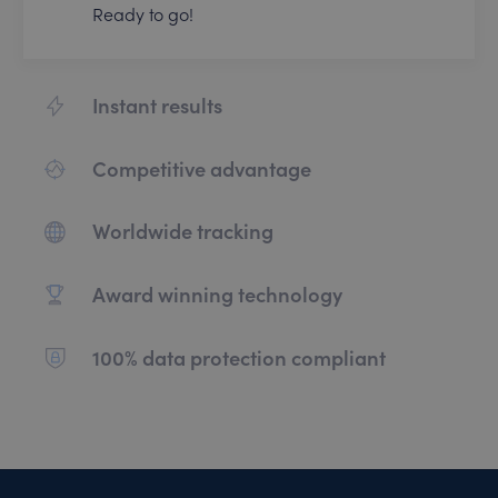
Ready to go!
Instant results
Competitive advantage
Worldwide tracking
Award winning technology
100% data protection compliant