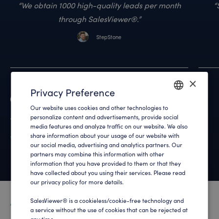
We obtain 1000 high-quality leads per month
through SalesViewer®.
StepStone
×
Privacy Preference
Reviews
Our website uses cookies and other technologies to
ENGLISH
4.9
out of 700+ reviews
personalize content and advertisements, provide social
media features and analyze traffic on our website. We also
GERMAN
share information about your usage of our website with
What customers say about us
our social media, advertising and analytics partners. Our
partners may combine this information with other
information that you have provided to them or that they
have collected about you using their services. Please read
our privacy policy for more details.
SalesViewer® is a cookieless/cookie-free technology and
a service without the use of cookies that can be rejected at
any time .