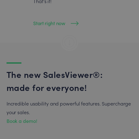
That’s it!
Start right now
The new SalesViewer®:
made for everyone!
Incredible usability and powerful features. Supercharge
your sales.
Book a demo!