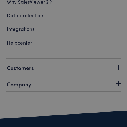
Why SalesViewer®?
Data protection
Integrations
Helpcenter
Customers
Company