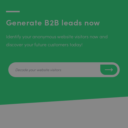
Generate B2B leads now
Identify your anonymous website visitors now and
discover your future customers today!