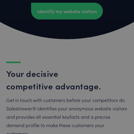
Identify my website visitors
Your decisive
competitive advantage.
Get in touch with customers before your competitors do.
SalesViewer® identifies your anonymous website visitors
and provides all essential keyfacts and a precise
demand profile to make these customers your
customers.