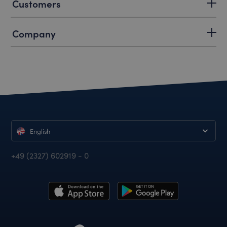
Customers
Company
English
+49 (2327) 602919 - 0