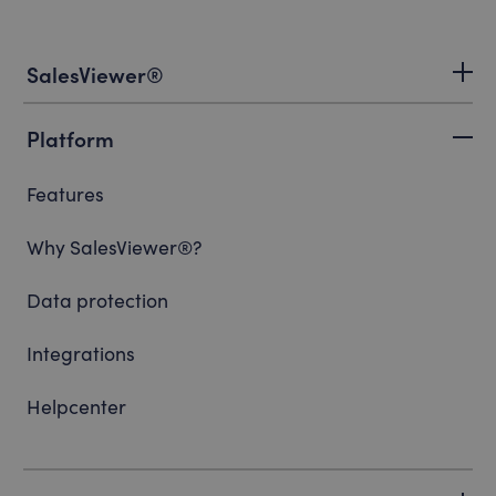
SalesViewer®
Platform
Features
Why SalesViewer®?
Data protection
Integrations
Helpcenter