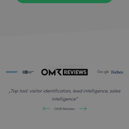
„
Top tool: visitor identification, lead intelligence, sales
intelligence
“
OMR Reviews