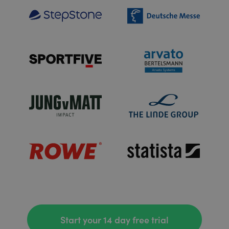
Start your 14 day free trial