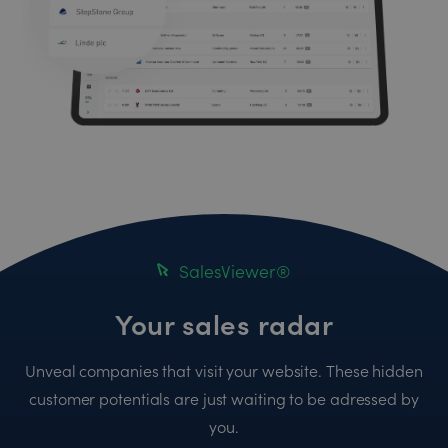
SalesViewer®
Your sales radar
Unveal companies that visit your website. These hidden
customer potentials are just waiting to be adressed by
you.