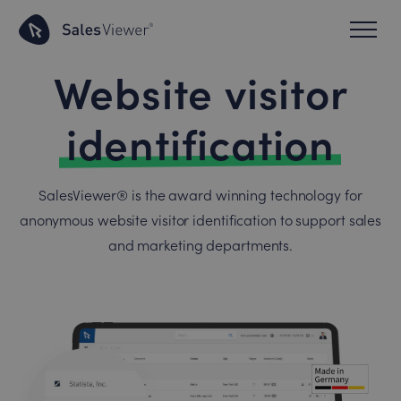
Website visitor
identification
SalesViewer® is the award winning technology for
anonymous website visitor identification to support sales
and marketing departments.