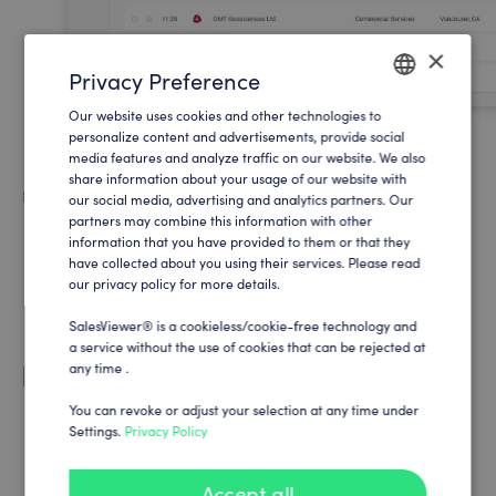
×
Privacy Preference
Our website uses cookies and other technologies to
ENGLISH
personalize content and advertisements, provide social
media features and analyze traffic on our website. We also
GERMAN
share information about your usage of our website with
Supercharge your sales
our social media, advertising and analytics partners. Our
partners may combine this information with other
Support your sales department with high qualified
information that you have provided to them or that they
leads and sales potentials to increase revenue.
have collected about you using their services. Please read
our privacy policy for more details.
SalesViewer® is a cookieless/cookie-free technology and
a service without the use of cookies that can be rejected at
any time .
Support your marketing
Analyze your marketing activities and see which
You can revoke or adjust your selection at any time under
Settings.
Privacy Policy
campaigns and creatives really engage your
customers.
Accept all