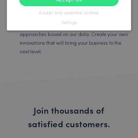
Accept only essential cookies
Empower your ideas
Settings
Thousands of customers develop new ideas and
approaches based on our data. Create your own
innovations that will bring your business to the
next level.
Join thousands of
satisfied customers.