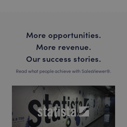
More opportunities.
More revenue.
Our success stories.
Read what people achieve with SalesViewer®.