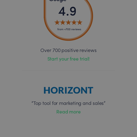
Over 700 positive reviews
Start your free trial!
“Top tool for marketing and sales”
Read more