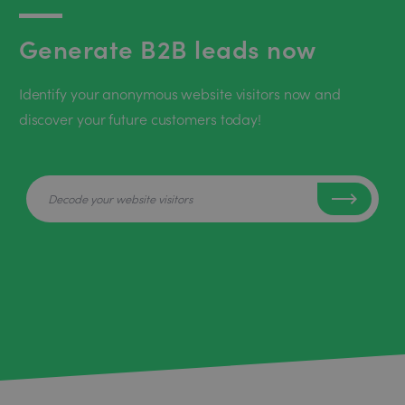
Generate B2B leads now
Identify your anonymous website visitors now and
discover your future customers today!