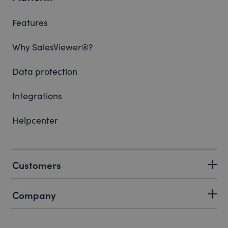
Features
Why SalesViewer®?
Data protection
Integrations
Helpcenter
Customers
Company