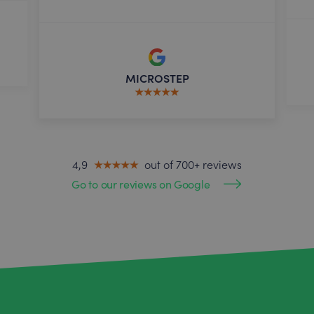
MICROSTEP
4,9
out of 700+ reviews
Go to our reviews on Google