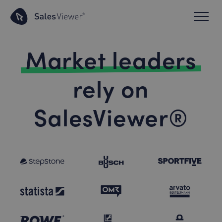
Market leaders
rely on
SalesViewer®