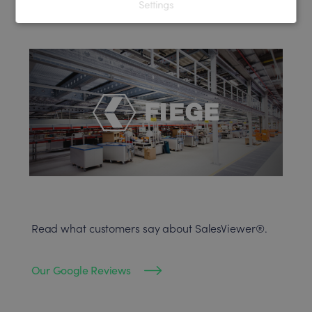
Settings
Read what customers say about SalesViewer®.
Our Google Reviews