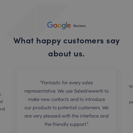
Reviews
What happy customers say
about us.
“Fantastic for every sales
“P
representative. We use SalesViewer® to
.
make new contacts and to introduce
nd
p
our products to potential customers. We
end
are very pleased with the interface and
the friendly support.”