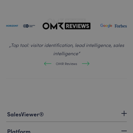
„
Top tool: visitor identification, lead intelligence, sales
intelligence
“
OMR Reviews
SalesViewer®
Platform