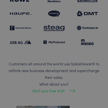
Customers all around the world use SalesViewer® to
rethink new business development and supercharge
their sales.
What about you?
Start your free trial!