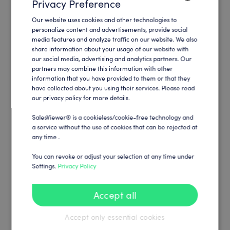
Privacy Preference
Our website uses cookies and other technologies to
ENGLISH
personalize content and advertisements, provide social
media features and analyze traffic on our website. We also
GERMAN
share information about your usage of our website with
our social media, advertising and analytics partners. Our
partners may combine this information with other
information that you have provided to them or that they
have collected about you using their services. Please read
our privacy policy for more details.
SalesViewer® is a cookieless/cookie-free technology and
a service without the use of cookies that can be rejected at
any time .
You can revoke or adjust your selection at any time under
Settings.
Privacy Policy
Accept all
Accept only essential cookies