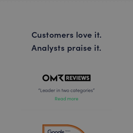
Customers love it.
Analysts praise it.
“Leader in two categories”
Read more