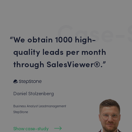
Case-
We obtain 1000 high-
quality leads per month
through SalesViewer®.
Daniel Stolzenberg
Business Analyst Leadmanagement
StepStone
Show case-study