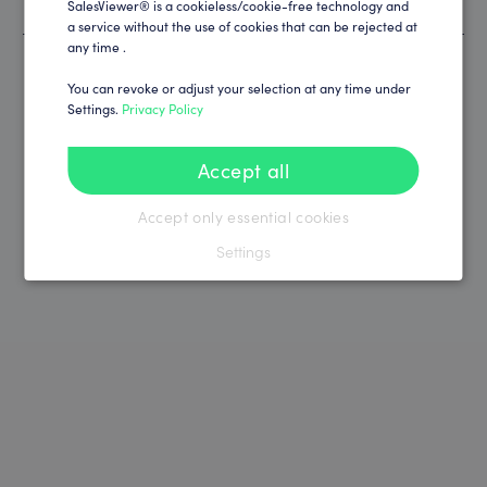
SalesViewer® is a cookieless/cookie-free technology and
Thousands of satisfied customers worldwide
a service without the use of cookies that can be rejected at
any time .
You can revoke or adjust your selection at any time under
Settings.
Privacy Policy
Accept all
Accept only essential cookies
Settings