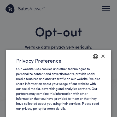
Opt-out
We take data privacy very seriously.
×
Privacy Preference
If you use our opt-out cookie, you will no longer be
tracked by the
SalesViewer® technology
in the
Our website uses cookies and other technologies to
ENGLISH
personalize content and advertisements, provide social
respective browser.
media features and analyze traffic on our website. We also
GERMAN
share information about your usage of our website with
our social media, advertising and analytics partners. Our
partners may combine this information with other
Deactivate Tracking
information that you have provided to them or that they
have collected about you using their services. Please read
our privacy policy for more details.