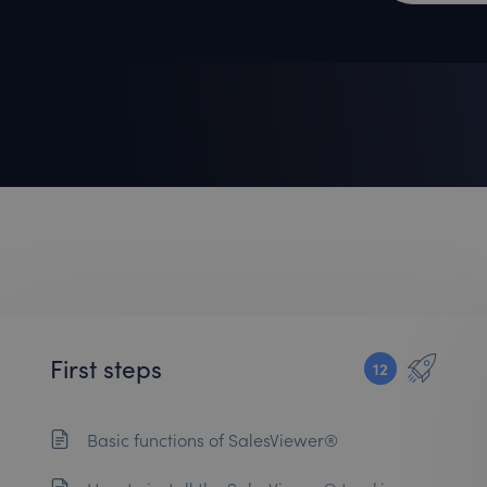
First steps
12
Basic functions of SalesViewer®