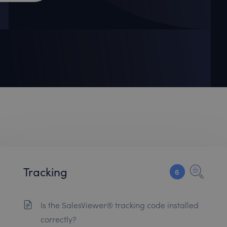
Tracking
6
Is the SalesViewer® tracking code installed
correctly?