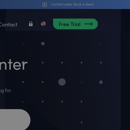
Contact sales:
Book a demo
Free Trial
Contact
nter
g for.