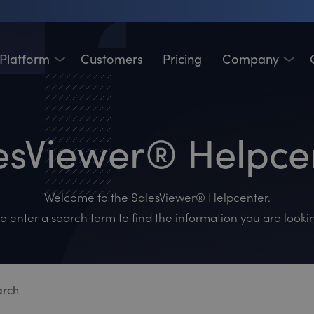
Platform
Customers
Pricing
Company
esViewer® Helpce
Welcome to the SalesViewer® Helpcenter.
e enter a search term to find the information you are lookin