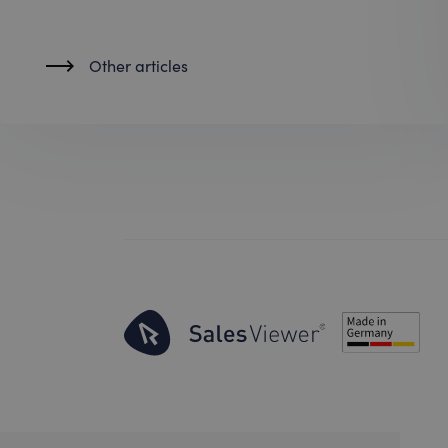
Other articles