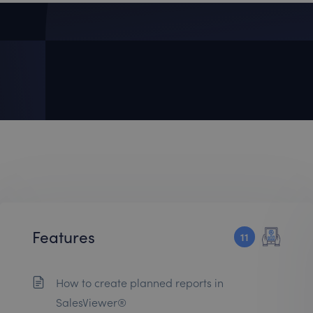
Features
11
How to create planned reports in
SalesViewer®