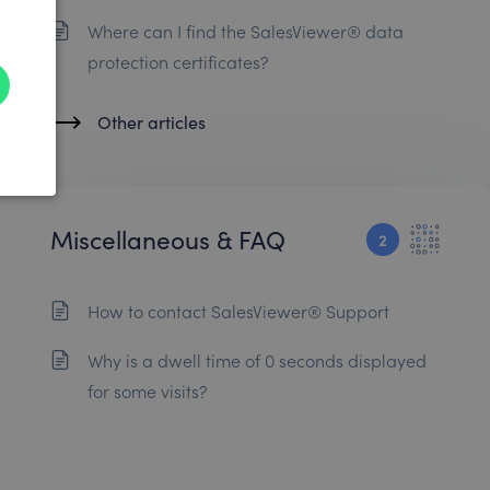
Where can I find the SalesViewer® data
protection certificates?
Other articles
Miscellaneous & FAQ
2
How to contact SalesViewer® Support
Why is a dwell time of 0 seconds displayed
for some visits?