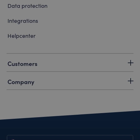
Data protection
Integrations
Helpcenter
Customers
Company