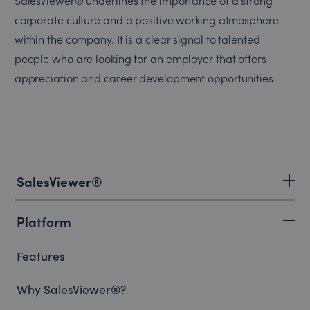
SalesViewer® underlines the importance of a strong
corporate culture and a positive working atmosphere
within the company. It is a clear signal to talented
people who are looking for an employer that offers
appreciation and career development opportunities.
SalesViewer®
Platform
Features
Why SalesViewer®?