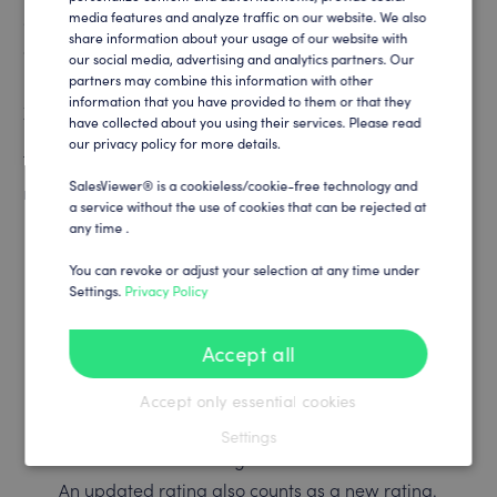
seal are not only characterized by recognition and
media features and analyze traffic on our website. We also
GERMAN
share information about your usage of our website with
appreciation, but also send a strong signal to talented
our social media, advertising and analytics partners. Our
people who are looking for the right company,” adds
partners may combine this information with other
information that you have provided to them or that they
Zimmermann.
have collected about you using their services. Please read
our privacy policy for more details.
To qualify for the kununu Top Company seal, companies
SalesViewer® is a cookieless/cookie-free technology and
must fulfill strict criteria, including:
a service without the use of cookies that can be rejected at
any time .
At least seven ratings from employees since the
profile was created. Evaluations from applicants
You can revoke or adjust your selection at any time under
Settings.
Privacy Policy
are not counted.
A score of at least 3.8 stars out of 5, both overall
Accept all
and in the employee ratings.
In the past twelve months, the employee’s
Accept only essential cookies
evaluation score must be at least 3.8 stars.
Settings
At least two new ratings in the last twelve months.
An updated rating also counts as a new rating.