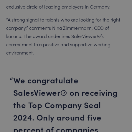
exclusive circle of leading employers in Germany.
“A strong signal to talents who are looking for the right
company,” comments Nina Zimmermann, CEO of
kununu. The award underlines SalesViewer®’s
commitment to a positive and supportive working
environment.
We congratulate
SalesViewer® on receiving
the Top Company Seal
2024. Only around five
percent of companies