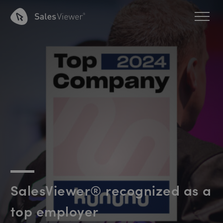
SalesViewer® recognized as a
top employer