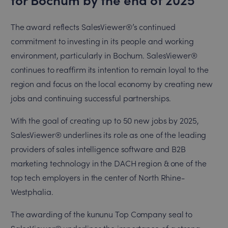
The award reflects SalesViewer®’s continued
commitment to investing in its people and working
environment, particularly in Bochum. SalesViewer®
continues to reaffirm its intention to remain loyal to the
region and focus on the local economy by creating new
jobs and continuing successful partnerships.
With the goal of creating up to 50 new jobs by 2025,
SalesViewer® underlines its role as one of the leading
providers of sales intelligence software and B2B
marketing technology in the DACH region & one of the
top tech employers in the center of North Rhine-
Westphalia.
The awarding of the kununu Top Company seal to