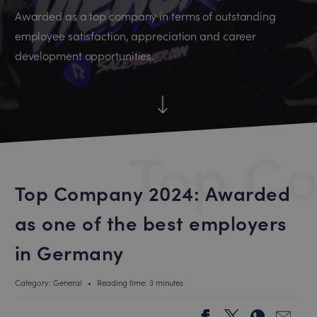
Awarded as a top company in terms of outstanding
employee satisfaction, appreciation and career
development opportunities.
Top C
Top Company 2024: Awarded
as one of the best employers
in Germany
Category: General
•
Reading time: 3 minutes