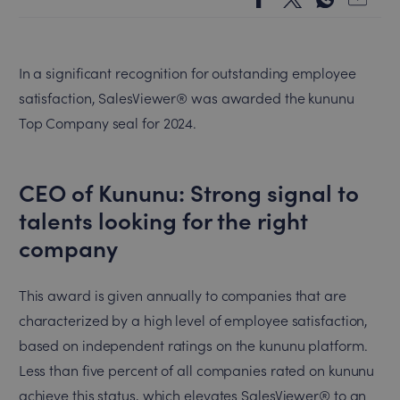
In a significant recognition for outstanding employee
satisfaction, SalesViewer® was awarded the kununu
Top Company seal for 2024.
CEO of Kununu: Strong signal to
talents looking for the right
company
This award is given annually to companies that are
characterized by a high level of employee satisfaction,
based on independent ratings on the kununu platform.
Less than five percent of all companies rated on kununu
achieve this status, which elevates SalesViewer® to an