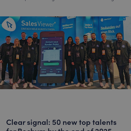
Clear signal: 50 new top talents
for Bochum by the end of 2025