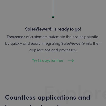
SalesViewer® is ready to go!
Thousands of customers automate their sales potential
by quickly and easily integrating SalesViewer® into their
applications and processes!
Try 14 days for free
Explor
Countless applications and