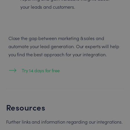
your leads and customers.
Close the gap between marketing & sales and
automate your lead generation. Our experts will help
you find the best approach for your integration.
Try 14 days for free
Resources
Further links and information regarding our integrations.