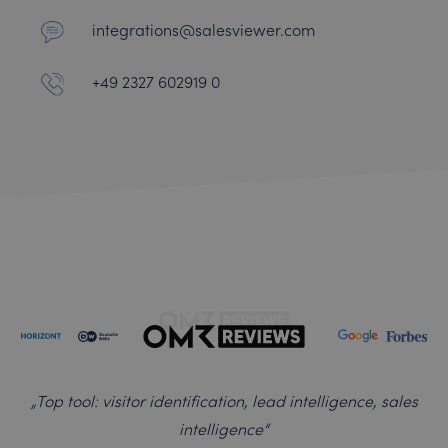
integrations@salesviewer.com
+49 2327 602919 0
„
Top tool: visitor identification, lead intelligence, sales
intelligence
“