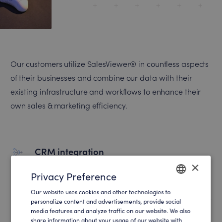
Our customers utilize SalesViewer® in countless aspects
of their businesses and combine our data with their
existing infrastructure and workflows to enhance their
own sales & marketing efficiency.
CRM integration
×
Automatically import high quality leads into
Privacy Preference
your CRM and sales funnel.
Our website uses cookies and other technologies to
ENGLISH
personalize content and advertisements, provide social
media features and analyze traffic on our website. We also
GERMAN
share information about your usage of our website with