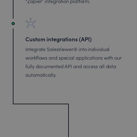
“Zapier” integration platform.
Custom integrations (API)
Integrate SalesViewer® into individual
workflows and special applications with our
fully documented API and access all data
automatically.