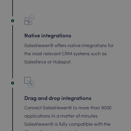
Native integrations
SalesViewer® offers native integrations for
the most relevant CRM systems such as
Salesforce or Hubspot.
Drag and drop integrations
Connect SalesViewer® to more than 9000
applications in a matter of minutes.
SalesViewer® is fully compatible with the