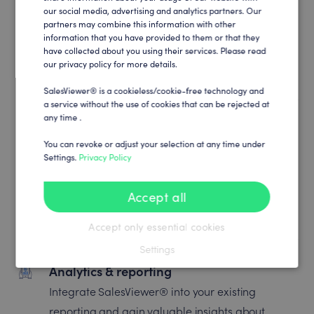
Marketing automation
our social media, advertising and analytics partners. Our
partners may combine this information with other
Connect SalesViewer® to your marketing
information that you have provided to them or that they
have collected about you using their services. Please read
automation and create unmatched, trigger-
our privacy policy for more details.
based customer engagements.
SalesViewer® is a cookieless/cookie-free technology and
a service without the use of cookies that can be rejected at
any time .
Campaign optimization
You can revoke or adjust your selection at any time under
Find out what really works: synchronize
Settings.
Privacy Policy
SalesViewer® with your ads and marketing
channels and maximize campaign efficiency
Accept all
and ROI.
Accept only essential cookies
Settings
Analytics & reporting
Integrate SalesViewer® into your existing
reporting and gain valuable insights about