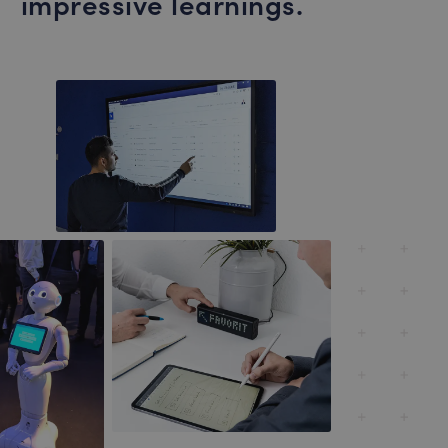
impressive learnings.