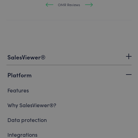
OMR Reviews
SalesViewer®
Platform
Features
Why SalesViewer®?
Data protection
Integrations