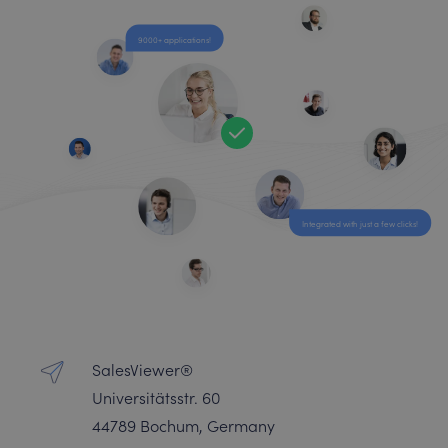
9000+ applications!
Integrated with just a few clicks!
SalesViewer®
Universitätsstr. 60
44789 Bochum, Germany