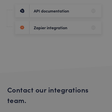
API documentation
Zapier integration
Contact our integrations
team.