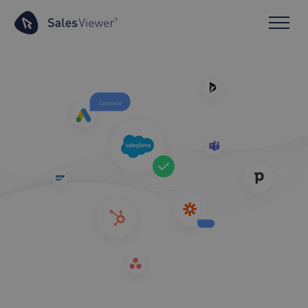
Connect!