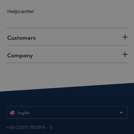
Helpcenter
Customers
Company
English
+49 (2327) 602919 - 0