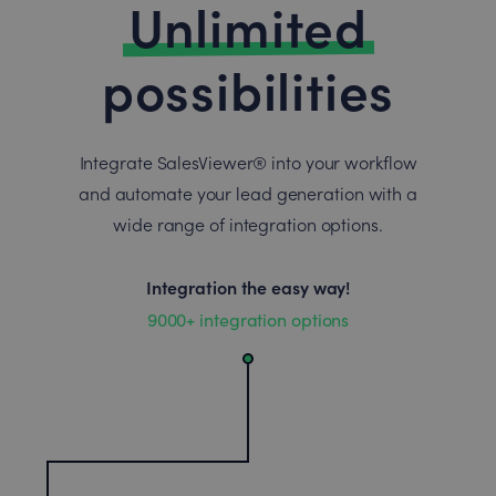
Unlimited
possibilities
Integrate SalesViewer® into your workflow
and automate your lead generation with a
wide range of integration options.
Integration the easy way!
9000+ integration options