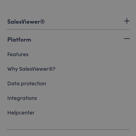
SalesViewer®
Platform
Features
Why SalesViewer®?
Data protection
Integrations
Helpcenter