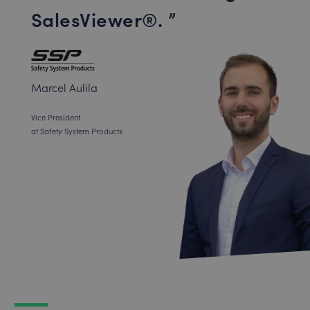
SalesViewer®.
Marcel Aulila
Vice President
at Safety System Products