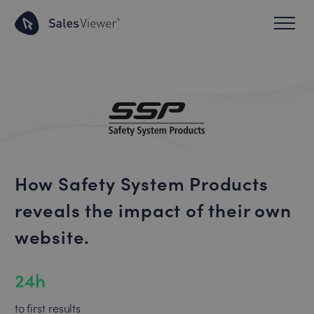
How Safety System Products
reveals the impact of their own
website.
24h
to first results