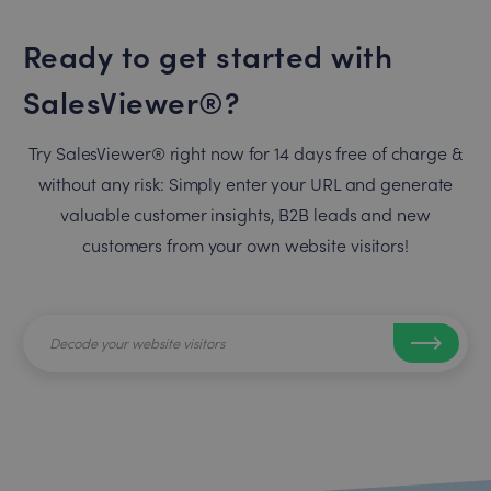
Ready to get started with
SalesViewer®?
Try SalesViewer® right now for 14 days free of charge &
without any risk: Simply enter your URL and generate
valuable customer insights, B2B leads and new
customers from your own website visitors!