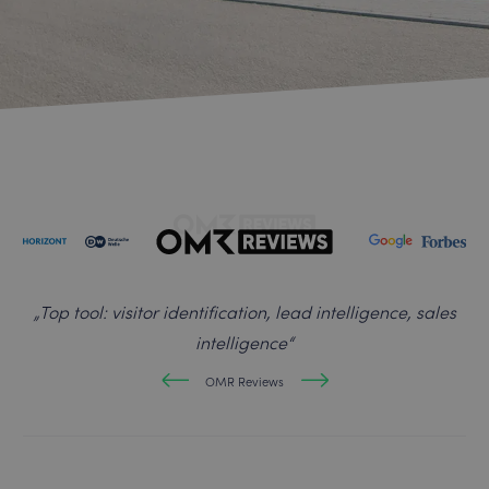
„
Top tool: visitor identification, lead intelligence, sales
intelligence
“
OMR Reviews