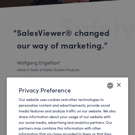
Safety
SalesViewer® changed
our way of marketing.
Wolfgang Engelhart
Head of Sales at Safety System Products
×
Privacy Preference
The technical and normative requirements for safety
Our website uses cookies and other technologies to
technology in robotics and automation are becoming
ENGLISH
personalize content and advertisements, provide social
increasingly complex. As a result, the sales process
media features and analyze traffic on our website. We also
GERMAN
share information about your usage of our website with
often becomes very specific and granular. Long sales
our social media, advertising and analytics partners. Our
cycles in global projects require a very high level of
partners may combine this information with other
information that you have provided to them or that they