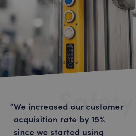
Safety
We increased our customer
acquisition rate by 15%
since we started using