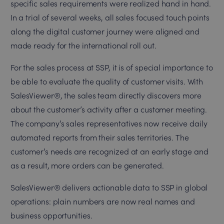
specific sales requirements were realized hand in hand.
In a trial of several weeks, all sales focused touch points
along the digital customer journey were aligned and
made ready for the international roll out.
For the sales process at SSP, it is of special importance to
be able to evaluate the quality of customer visits. With
SalesViewer®, the sales team directly discovers more
about the customer’s activity after a customer meeting.
The company’s sales representatives now receive daily
automated reports from their sales territories. The
customer’s needs are recognized at an early stage and
as a result, more orders can be generated.
SalesViewer® delivers actionable data to SSP in global
operations: plain numbers are now real names and
business opportunities.