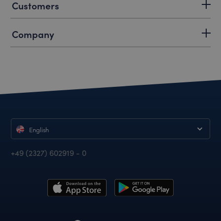
Customers
Company
English
+49 (2327) 602919 - 0