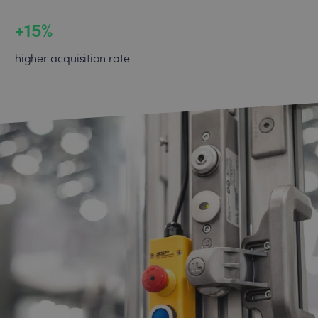
+15%
higher acquisition rate