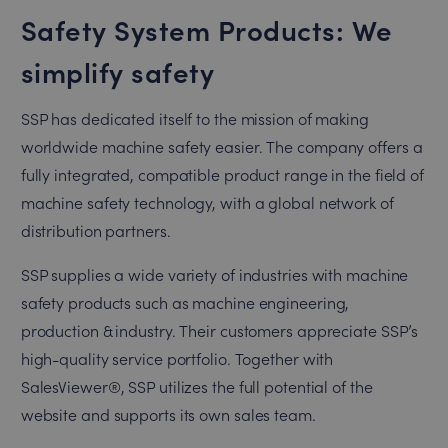
Safety System Products: We
simplify safety
SSP has dedicated itself to the mission of making
worldwide machine safety easier. The company offers a
fully integrated, compatible product range in the field of
machine safety technology, with a global network of
distribution partners.
SSP supplies a wide variety of industries with machine
safety products such as machine engineering,
production & industry. Their customers appreciate SSP’s
high-quality service portfolio. Together with
SalesViewer®, SSP utilizes the full potential of the
website and supports its own sales team.