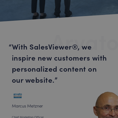
Arvato
With SalesViewer®, we
inspire new customers with
personalized content on
our website.
Marcus Metzner
Chief Marketing Officer