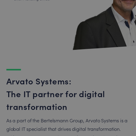
Arvato Systems:
The IT partner for digital
transformation
As a part of the Bertelsmann Group, Arvato Systems is a
global IT specialist that drives digital transformation.