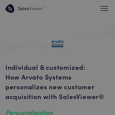
Individual & customized:
How Arvato Systems
personalizes new customer
acquisition with SalesViewer®
Personalization