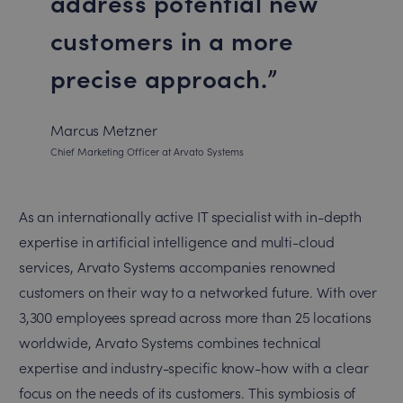
address potential new
customers in a more
precise approach.
Marcus Metzner
Chief Marketing Officer at Arvato Systems
As an internationally active IT specialist with in-depth
expertise in artificial intelligence and multi-cloud
services, Arvato Systems accompanies renowned
customers on their way to a networked future. With over
3,300 employees spread across more than 25 locations
worldwide, Arvato Systems combines technical
expertise and industry-specific know-how with a clear
focus on the needs of its customers. This symbiosis of