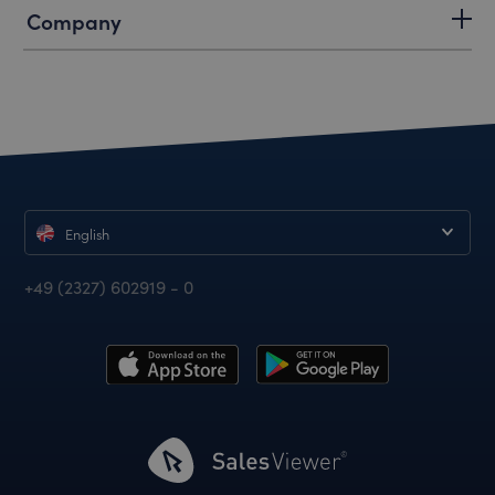
Company
English
+49 (2327) 602919 - 0