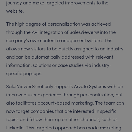
journey and make targeted improvements to the
website.
The high degree of personalization was achieved
through the API integration of SalesViewer® into the
company’s own content management system. This
allows new visitors to be quickly assigned to an industry
and can be automatically addressed with relevant
information, solutions or case studies via industry-
specific pop-ups.
SalesViewer® not only supports Arvato Systems with an
improved user experience through personalization, but
also facilitates account-based marketing. The team can
now target companies that are interested in specific
topics and follow them up on other channels, such as
LinkedIn. This targeted approach has made marketing