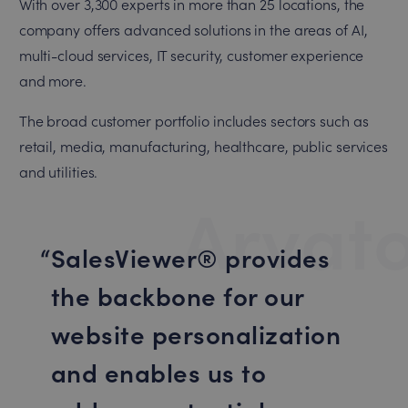
With over 3,300 experts in more than 25 locations, the
company offers advanced solutions in the areas of AI,
multi-cloud services, IT security, customer experience
and more.
The broad customer portfolio includes sectors such as
retail, media, manufacturing, healthcare, public services
and utilities.
Arvat
SalesViewer® provides
the backbone for our
website personalization
and enables us to