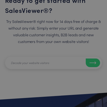
SalesViewer®?
Try SalesViewer® right now for 14 days free of charge &
without any risk: Simply enter your URL and generate
valuable customer insights, B2B leads and new
customers from your own website visitors!