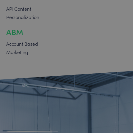
API Content
Personalization
ABM
Account Based
Marketing