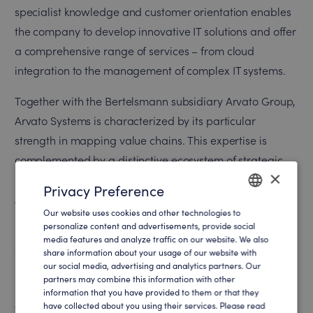
specialist knowledge and customer orientation enables
the company to develop innovative IT solutions and offer
a comprehensive range of services – from cloud
integration to the management of complex IT systems.
Together with the Bertelsmann subsidiary Arvato Group,
Arvato Systems is characterized by its particular
strength in mapping value chains. This expertise is
complemented by a distinctive ecosystem of strategic
×
partnerships with leading technology providers such as
Privacy Preference
Amazon Web Services, Google, Microsoft and SAP.
Our website uses cookies and other technologies to
ENGLISH
personalize content and advertisements, provide social
In order to offer its international customers the best user
media features and analyze traffic on our website. We also
GERMAN
experience on its own website and to be able to address
share information about your usage of our website with
our social media, advertising and analytics partners. Our
potential new customers effectively and in a targeted
partners may combine this information with other
manner, Arvato Systems was looking for a solution with
information that you have provided to them or that they
have collected about you using their services. Please read
which website content could be personalized for specific