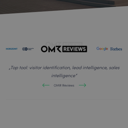
„
Top tool: visitor identification, lead intelligence, sales
intelligence
“
OMR Reviews