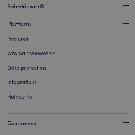
SalesViewer®
Platform
Features
Why SalesViewer®?
Data protection
Integrations
Helpcenter
Customers