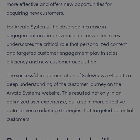
more effective and offers new opportunities for
acquiring new customers.
For Arvato Systems, the observed increase in
engagement and improvement in conversion rates
underscores the critical role that personalized content
and targeted customer engagement play in sales
efficiency and new customer acquisition.
The successful implementation of SalesViewer® led to a
deep understanding of the customer journey on the
Arvato Systems website. This resulted not only in an
optimized user experience, but also in more effective,
data-driven marketing strategies that targeted potential
customers.
Ready to get started with