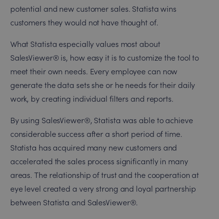
potential and new customer sales. Statista wins
customers they would not have thought of.
What Statista especially values most about
SalesViewer® is, how easy it is to customize the tool to
meet their own needs. Every employee can now
generate the data sets she or he needs for their daily
work, by creating individual filters and reports.
By using SalesViewer®, Statista was able to achieve
considerable success after a short period of time.
Statista has acquired many new customers and
accelerated the sales process significantly in many
areas. The relationship of trust and the cooperation at
eye level created a very strong and loyal partnership
between Statista and SalesViewer®.