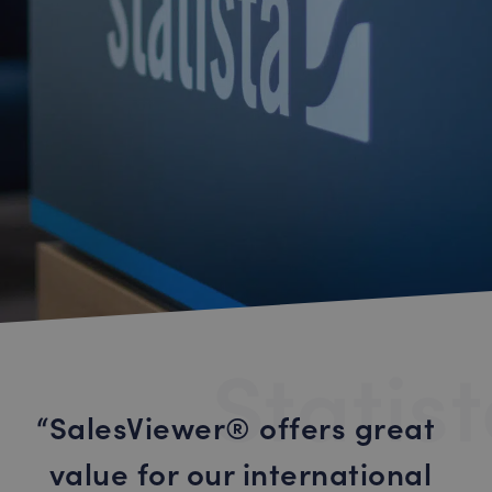
Statis
SalesViewer® offers great
value for our international