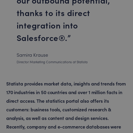
our outbound potential,
thanks to its direct
integration into
Salesforce®.
Samira Krause
Director Marketing Communications at Statista
Statista provides market data, insights and trends from
170 industries in 50 countries and over 1 million facts in
direct access. The statistics portal also offers its
customers: business tools, customized research &
analysis, as well as content and design services.
Recently, company and e-commerce databases were