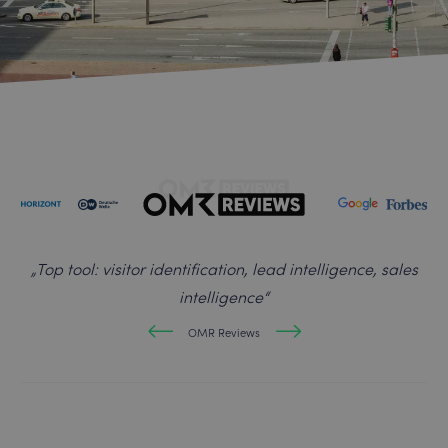
„
Top tool: visitor identification, lead intelligence, sales
intelligence
“
OMR Reviews