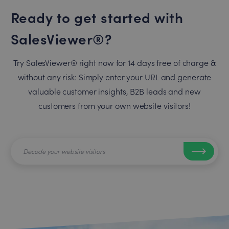
Ready to get started with
SalesViewer®?
Try SalesViewer® right now for 14 days free of charge &
without any risk: Simply enter your URL and generate
valuable customer insights, B2B leads and new
customers from your own website visitors!