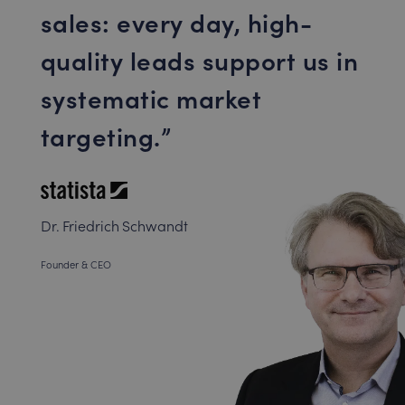
sales: every day, high-
quality leads support us in
systematic market
targeting.
Dr. Friedrich Schwandt
Founder & CEO