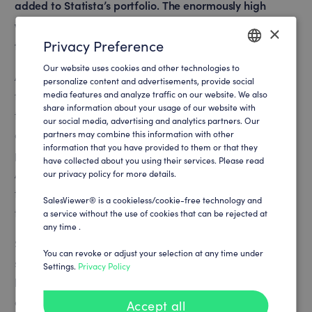
added to Statista’s portfolio. The enormously high
website traffic must be segmented efficiently in order
×
Privacy Preference
to unfold its full sales potential.
Our website uses cookies and other technologies to
ENGLISH
A clear focus on the sales and product vision is essential
personalize content and advertisements, provide social
media features and analyze traffic on our website. We also
for Statista’s global growth. Statista relies on intelligent,
GERMAN
share information about your usage of our website with
technological progress in a wide range of marketing
our social media, advertising and analytics partners. Our
disciplines. As a data-driven company, it is also a top
partners may combine this information with other
information that you have provided to them or that they
priority for Statista to generate results based on facts.
have collected about you using their services. Please read
An additional challenge is to integrate SaaS tools into
our privacy policy for more details.
the cross-continental onboarding process with more
SalesViewer® is a cookieless/cookie-free technology and
than 1.000 employees.
a service without the use of cookies that can be rejected at
any time .
Statista is always seeking tools that help to optimize the
You can revoke or adjust your selection at any time under
sales processes and the associated conversion rate from
Settings.
Privacy Policy
leads to customers. When optimizing the lead process
and customer touchpoints, it is important to be able to
Accept all