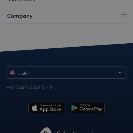
Company
English
+49 (2327) 602919 - 0