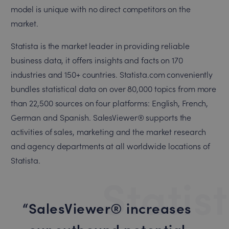
model is unique with no direct competitors on the
market.
Statista is the market leader in providing reliable
business data, it offers insights and facts on 170
industries and 150+ countries. Statista.com conveniently
bundles statistical data on over 80,000 topics from more
than 22,500 sources on four platforms: English, French,
German and Spanish. SalesViewer® supports the
activities of sales, marketing and the market research
and agency departments at all worldwide locations of
Statista.
Statis
SalesViewer® increases