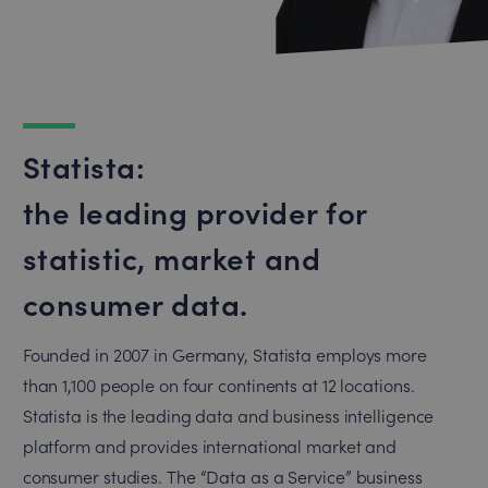
Statista:
the leading provider for
statistic, market and
consumer data.
Founded in 2007 in Germany, Statista employs more
than 1,100 people on four continents at 12 locations.
Statista is the leading data and business intelligence
platform and provides international market and
consumer studies. The “Data as a Service” business