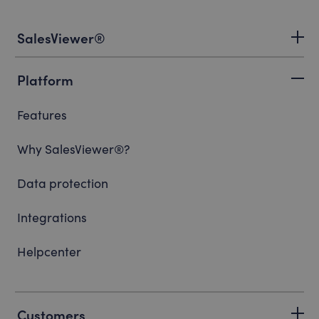
SalesViewer®
Platform
Features
Why SalesViewer®?
Data protection
Integrations
Helpcenter
Customers