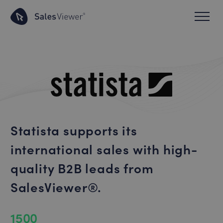
Statista supports its
international sales with high-
quality B2B leads from
SalesViewer®.
1500