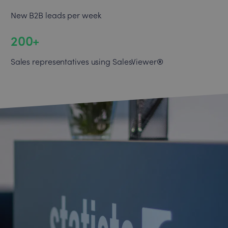
New B2B leads per week
200+
®
Sales representatives using SalesViewer