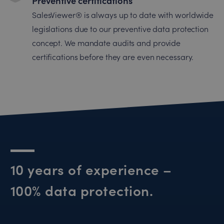
Preventive certifications
SalesViewer® is always up to date with worldwide
legislations due to our preventive data protection
concept. We mandate audits and provide
certifications before they are even necessary.
10 years of experience –
100% data protection.