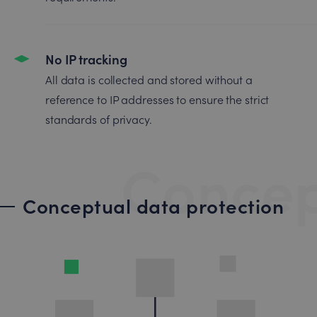
No IP tracking
All data is collected and stored without a
reference to IP addresses to ensure the strict
standards of privacy.
Concep
Conceptual data protection