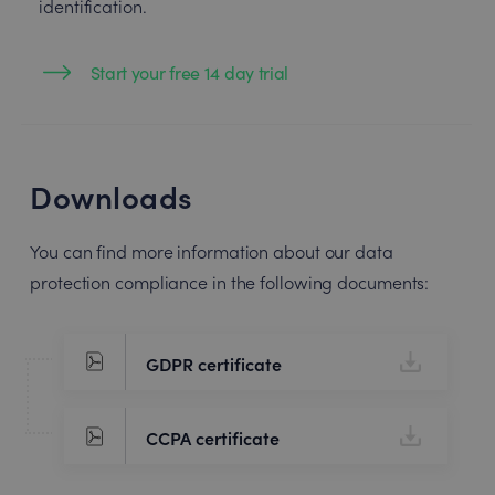
identification.
Start your free 14 day trial
Downloads
You can find more information about our data
protection compliance in the following documents:
GDPR certificate
CCPA certificate