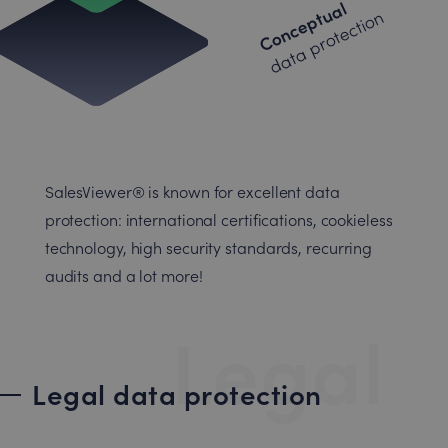
Conceptual
data protection
SalesViewer® is known for excellent data
protection: international certifications, cookieless
technology, high security standards, recurring
audits and a lot more!
Legal
Legal data protection