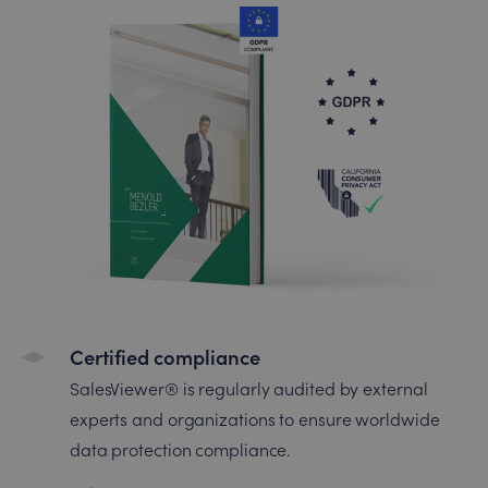
Certified compliance
SalesViewer® is regularly audited by external
experts and organizations to ensure worldwide
data protection compliance.