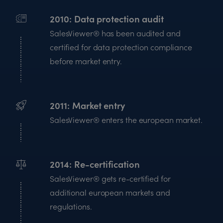
2010
Data protection audit
SalesViewer® has been audited and
certified for data protection compliance
before market entry.
2011
Market entry
SalesViewer® enters the european market.
2014
Re-certification
SalesViewer® gets re-certified for
additional european markets and
regulations.