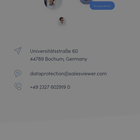
Any questions?
Universitätsstraße 60
44789 Bochum, Germany
dataprotection@salesviewer.com
+49 2327 602919 0