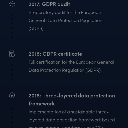
2017
GDPR audit
Preparatory audit for the European
General Data Protection Regulation
(GDPR).
2018
GDPR certificate
Full certification for the European General
Data Protection Regulation (GDPR).
2018
Three-layered data protection
framework
Implementation of a sustainable three-
layered data protection framework based
on own internal standards since 2014.