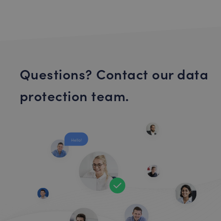
Questions? Contact our data
protection team.
Hello!