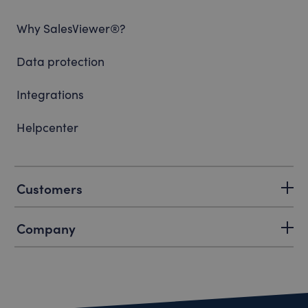
Why SalesViewer®?
Data protection
Integrations
Helpcenter
Customers
Company