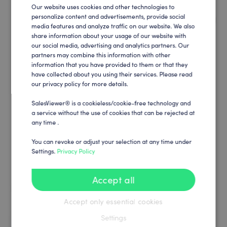
Our website uses cookies and other technologies to
ENGLISH
personalize content and advertisements, provide social
media features and analyze traffic on our website. We also
GERMAN
share information about your usage of our website with
our social media, advertising and analytics partners. Our
partners may combine this information with other
information that you have provided to them or that they
have collected about you using their services. Please read
our privacy policy for more details.
SalesViewer® is a cookieless/cookie-free technology and
a service without the use of cookies that can be rejected at
any time .
You can revoke or adjust your selection at any time under
Settings.
Privacy Policy
Accept all
Accept only essential cookies
Settings