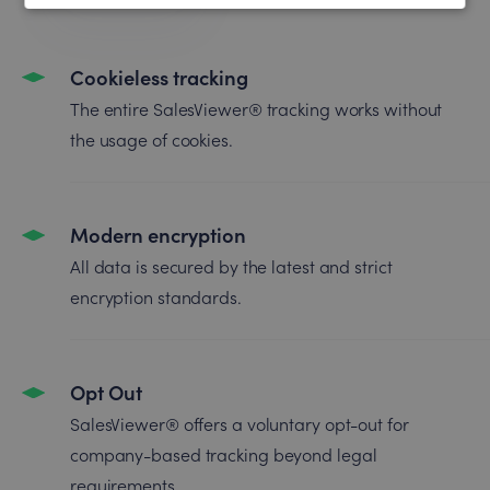
Cookieless tracking
The entire SalesViewer® tracking works without
the usage of cookies.
Modern encryption
All data is secured by the latest and strict
encryption standards.
Opt Out
SalesViewer® offers a voluntary opt-out for
company-based tracking beyond legal
requirements.