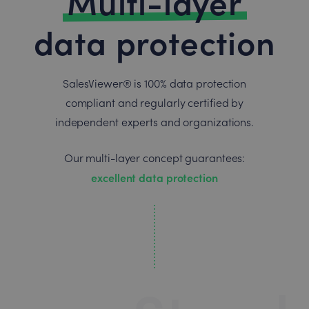
Multi-layer
data protection
SalesViewer® is 100% data protection
compliant and regularly certified by
independent experts and organizations.
Our multi-layer concept guarantees:
excellent data protection