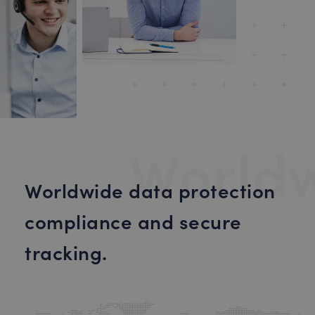
World
Worldwide data protection
compliance and secure
tracking.