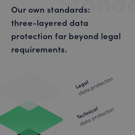
Stand
Our own standards:
three-layered data
protection far beyond legal
requirements.
data protection
Legal
Technical
data protection