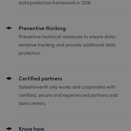
data protection framework in 2018.
Preventive thinking
Preventive technical measures to ensure data-
sensitive tracking and provide additional data
protection.
Certified partners
SalesViewer® only works and cooperates with
certified, secure and experienced partners and
data centers.
Know how