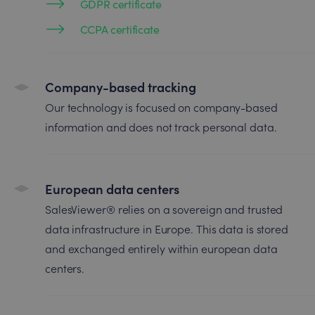
GDPR certificate
CCPA certificate
Company-based tracking
Our technology is focused on company-based
information and does not track personal data.
European data centers
SalesViewer® relies on a sovereign and trusted
data infrastructure in Europe. This data is stored
and exchanged entirely within european data
centers.