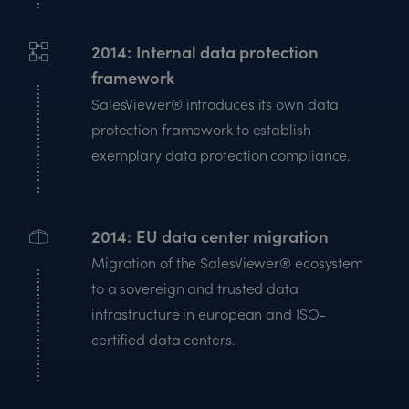
2014
Internal data protection
framework
SalesViewer® introduces its own data
protection framework to establish
exemplary data protection compliance.
2014
EU data center migration
Migration of the SalesViewer® ecosystem
to a sovereign and trusted data
infrastructure in european and ISO-
certified data centers.