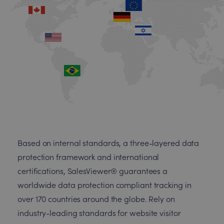
Based on internal standards, a three-layered data
protection framework and international
certifications, SalesViewer® guarantees a
worldwide data protection compliant tracking in
over 170 countries around the globe. Rely on
industry-leading standards for website visitor