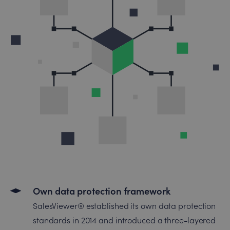
Own data protection framework
SalesViewer® established its own data protection
standards in 2014 and introduced a three-layered