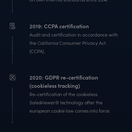
2019
CCPA certification
Audit and certification in accordance with
the California Consumer Privacy Act
(CCPA).
2020
GDPR re-certification
(cookieless tracking)
Re-certification of the cookieless
SalesViewer® technology after the
european cookie law comes into force.