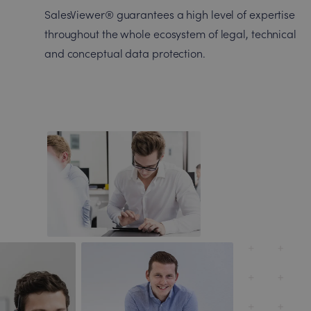
SalesViewer® guarantees a high level of expertise
throughout the whole ecosystem of legal, technical
and conceptual data protection.