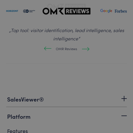
„
Top tool: visitor identification, lead intelligence, sales
intelligence
“
OMR Reviews
SalesViewer®
Platform
Features