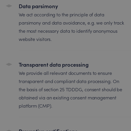
Data parsimony
We act according to the principle of data
parsimony and data avoidance, e.g. we only track
the most necessary data to identify anonymous
website visitors.
Transparent data processing
We provide all relevant documents to ensure
transparent and compliant data processing. On
the basis of section 25 TDDDG, consent should be
obtained via an existing consent management
platform (CMP).