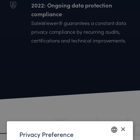
2022
Ongoing data protection
compliance
SalesViewer® guarantees a constant data
privacy compliance by recurring audits,
certifications and technical improvements.
Techni
×
Technical data protection
Privacy Preference