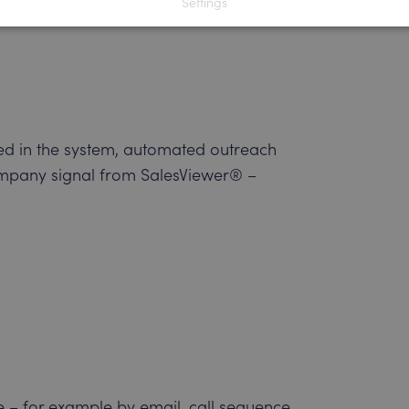
Settings
ucial link between the company-related
red in the system, automated outreach
 company signal from SalesViewer® –
e – for example by email, call sequence