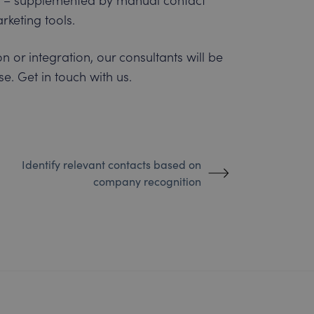
keting tools.
n or integration, our consultants will be
e. Get in touch with us.
Identify relevant contacts based on
company recognition