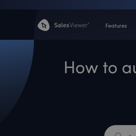
Features
How to a