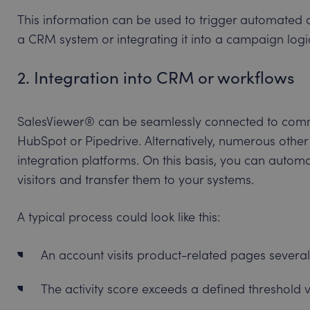
This information can be used to trigger automated ac
a CRM system or integrating it into a campaign logi
2. Integration into CRM or workflows
SalesViewer® can be seamlessly connected to com
HubSpot or Pipedrive. Alternatively, numerous other 
integration platforms. On this basis, you can autom
visitors and transfer them to your systems.
A typical process could look like this:
An account visits product-related pages several
The activity score exceeds a defined threshold v