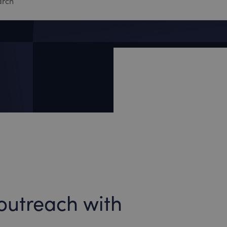
outreach with