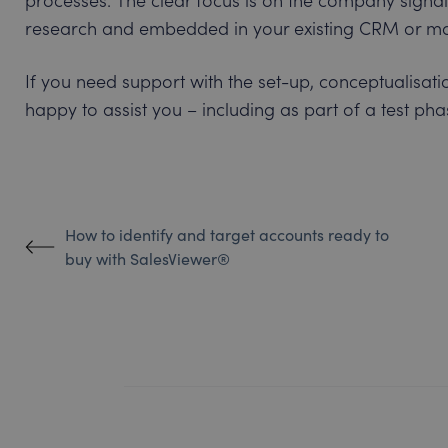
research and embedded in your existing CRM or mar
If you need support with the set-up, conceptualisatio
happy to assist you – including as part of a test phas
How to identify and target accounts ready to
buy with SalesViewer®