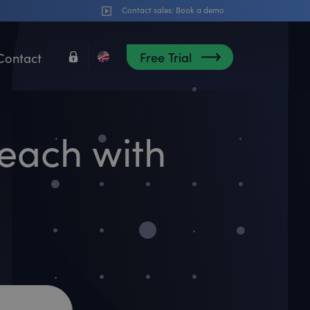
Contact sales:
Book a demo
Free Trial
Contact
each with