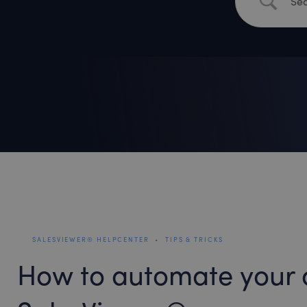
SALESVIEWER® HELPCENTER
•
TIPS & TRICKS
How to automate your 