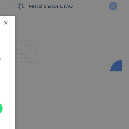
Miscellaneous & FAQ
2
×
SH
AN
h
t