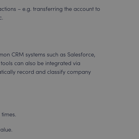
tions – e.g. transferring the account to
c.
mon CRM systems such as Salesforce,
tools can also be integrated via
atically record and classify company
 times.
alue.