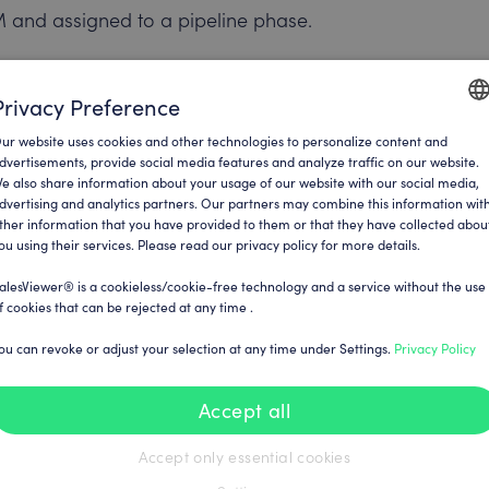
M and assigned to a pipeline phase.
 sales team.
Privacy Preference
lso be triggered to defined teams or the
ur website uses cookies and other technologies to personalize content and
ENGLI
p for further measures.
dvertisements, provide social media features and analyze traffic on our website.
e also share information about your usage of our website with our social media,
GERM
dvertising and analytics partners. Our partners may combine this information wit
ther information that you have provided to them or that they have collected abou
ou using their services. Please read our privacy policy for more details.
alesViewer® is a cookieless/cookie-free technology and a service without the use
, it is often necessary to manually add
f cookies that can be rejected at any time .
 been categorised as relevant, it is
ou can revoke or adjust your selection at any time under Settings.
Privacy Policy
rson in the company – for example via
atabases.
Accept all
the CRM or assigned to an existing
Accept only essential cookies
s possible. This step deliberately