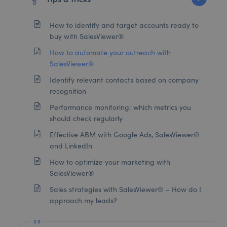
How to identify and target accounts ready to
buy with SalesViewer®
How to automate your outreach with
SalesViewer®
Identify relevant contacts based on company
recognition
Performance monitoring: which metrics you
should check regularly
Effective ABM with Google Ads, SalesViewer®
and LinkedIn
How to optimize your marketing with
SalesViewer®
Sales strategies with SalesViewer® – How do I
approach my leads?