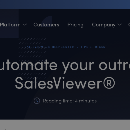
Platform
Customers
Pricing
Company
•
SALESVIEWER® HELPCENTER
TIPS & TRICKS
utomate your outr
SalesViewer®
Reading time: 4 minutes