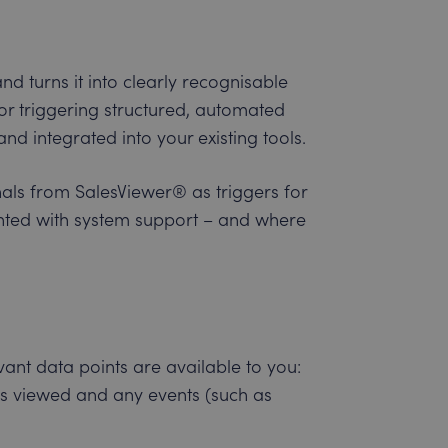
d turns it into clearly recognisable
or triggering structured, automated
nd integrated into your existing tools.
nals from SalesViewer® as triggers for
ted with system support – and where
ant data points are available to you:
es viewed and any events (such as