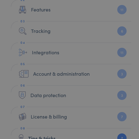
Features
11
Tracking
6
Integrations
11
Account & administration
3
Data protection
3
License & billing
7
Tips & tricks
7