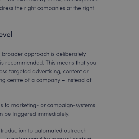
ess the right companies at the right
evel
 a broader approach is deliberately
l is recommended. This means that you
s targeted advertising, content or
ng centre of a company – instead of
als to marketing- or campaign-systems
can be triggered immediately.
ntroduction to automated outreach
al – supplemented by manual contact