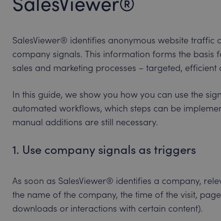
SalesViewer®
SalesViewer® identifies anonymous website traffic an
company signals. This information forms the basis f
sales and marketing processes – targeted, efficient a
In this guide, we show you how you can use the sig
automated workflows, which steps can be implemen
manual additions are still necessary.
1. Use company signals as triggers
As soon as SalesViewer® identifies a company, relev
the name of the company, the time of the visit, pag
downloads or interactions with certain content).