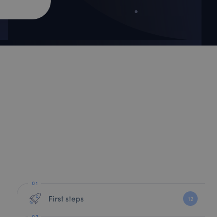
First steps
12