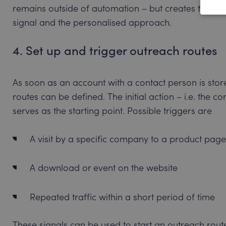
remains outside of automation – but creates the cr
signal and the personalised approach.
4. Set up and trigger outreach routes
As soon as an account with a contact person is sto
routes can be defined. The initial action – i.e. the
serves as the starting point. Possible triggers are
A visit by a specific company to a product page
A download or event on the website
Repeated traffic within a short period of time
These signals can be used to start an outreach rout