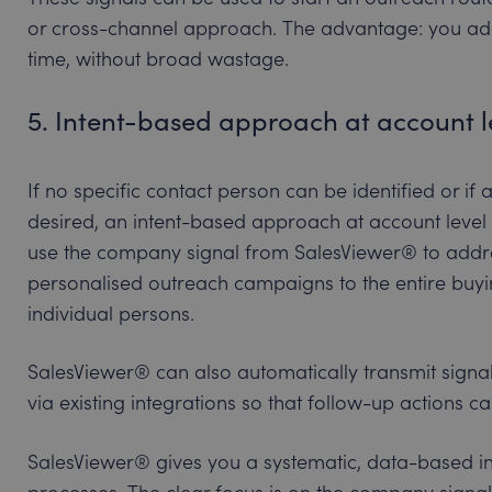
or cross-channel approach. The advantage: you addr
time, without broad wastage.
5. Intent-based approach at account l
If no specific contact person can be identified or if
desired, an intent-based approach at account leve
use the company signal from SalesViewer® to addres
personalised outreach campaigns to the entire buyi
individual persons.
SalesViewer® can also automatically transmit sign
via existing integrations so that follow-up actions 
SalesViewer® gives you a systematic, data-based i
processes. The clear focus is on the company sign