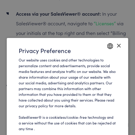
Access via your SalesViewer® account:
In your
SalesViewer® account, navigate to
“Licenses”
via
your initials at the top right and then select “Billing
address”. Here you can update your billing
×
Privacy Preference
address, by clicking on the pen symbol. Please note
Our website uses cookies and other technologies to
that changes will only take effect for future
ENGLISH
personalize content and advertisements, provide social
invoices.
media features and analyze traffic on our website. We also
GERMAN
share information about your usage of our website with
our social media, advertising and analytics partners. Our
Changes for invoices already sent:
For changes to
partners may combine this information with other
information that you have provided to them or that they
invoices that have already been sent, please
have collected about you using their services. Please read
contact SalesViewer® support directly at
our privacy policy for more details.
help@salesviewer.com
. Changes to the billing
SalesViewer® is a cookieless/cookie-free technology and
a service without the use of cookies that can be rejected at
address in invoices that have already been created
any time .
can only be made by the support team.