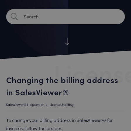
License
Changing the billing address
in SalesViewer®
SalesViewer® Helpcenter
•
License & billing
To change your billing address in SalesViewer® for
invoices, follow these steps: