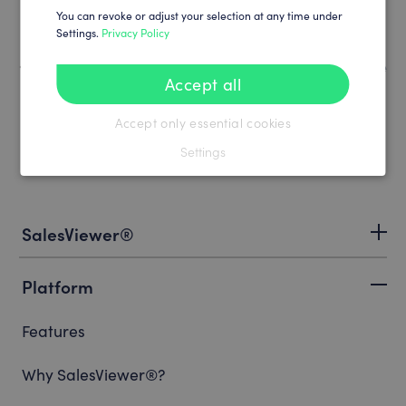
You can revoke or adjust your selection at any time under
Settings.
Privacy Policy
How to book your SalesViewer® license
Accept all
Accept only essential cookies
Settings
SalesViewer®
Platform
Features
Why SalesViewer®?