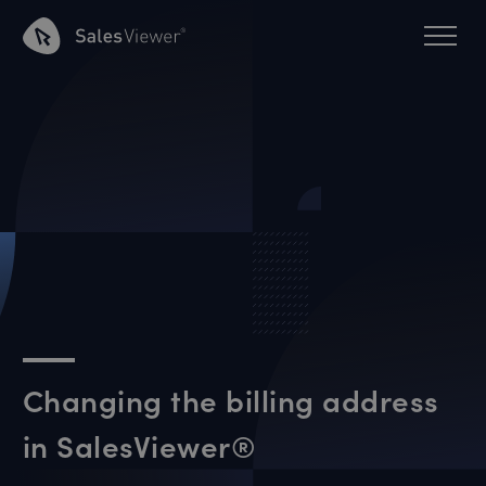
Changing the billing address
in SalesViewer®