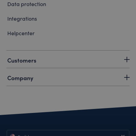
Data protection
Integrations
Helpcenter
Customers
Company