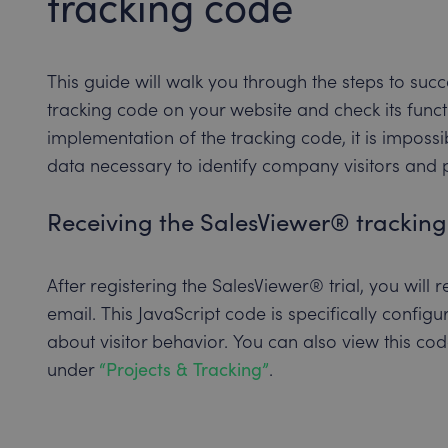
tracking code
This guide will walk you through the steps to su
tracking code on your website and check its functi
implementation of the tracking code, it is impossi
data necessary to identify company visitors and pr
Receiving the SalesViewer® trackin
After registering the SalesViewer® trial, you will
email. This JavaScript code is specifically config
about visitor behavior. You can also view this c
under
“Projects & Tracking”
.