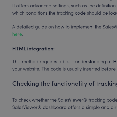
It offers advanced settings, such as the definitio
which conditions the tracking code should be loa
A detailed guide on how to implement the SalesV
here
.
HTML integration:
This method requires a basic understanding of HT
your website. The code is usually inserted before
Checking the functionality of tracki
To check whether the SalesViewer® tracking code 
SalesViewer® dashboard offers a simple and dir