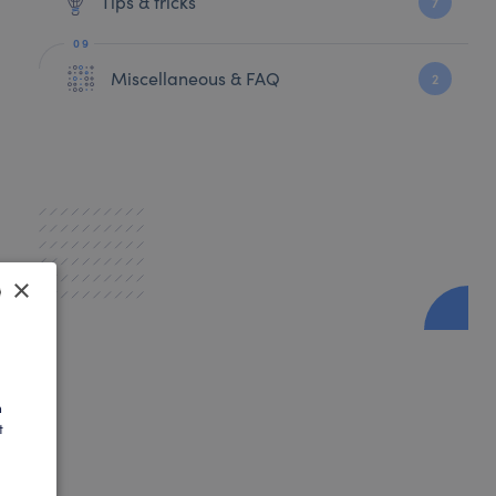
Tips & tricks
7
Miscellaneous & FAQ
2
×
SH
AN
h
t