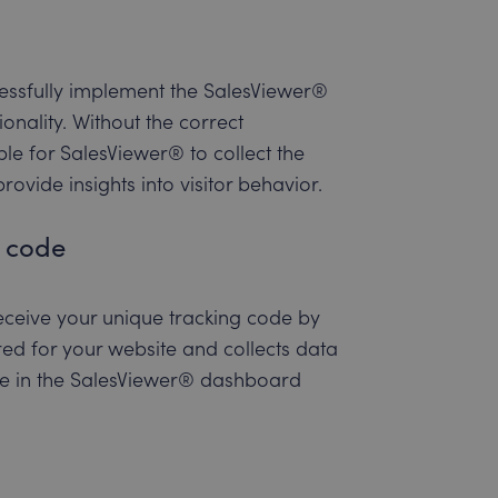
ccessfully implement the SalesViewer®
onality. Without the correct
ble for SalesViewer® to collect the
ovide insights into visitor behavior.
g code
 receive your unique tracking code by
ured for your website and collects data
ode in the SalesViewer® dashboard