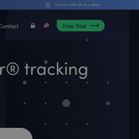
Contact sales:
Book a demo
Free Trial
Contact
er® tracking