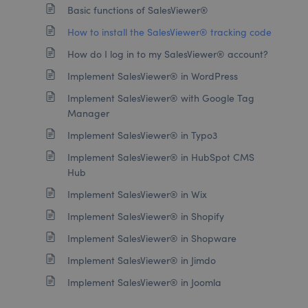
Basic functions of SalesViewer®
How to install the SalesViewer® tracking code
How do I log in to my SalesViewer® account?
Implement SalesViewer® in WordPress
Implement SalesViewer® with Google Tag
Manager
Implement SalesViewer® in Typo3
Implement SalesViewer® in HubSpot CMS
Hub
Implement SalesViewer® in Wix
Implement SalesViewer® in Shopify
Implement SalesViewer® in Shopware
Implement SalesViewer® in Jimdo
Implement SalesViewer® in Joomla