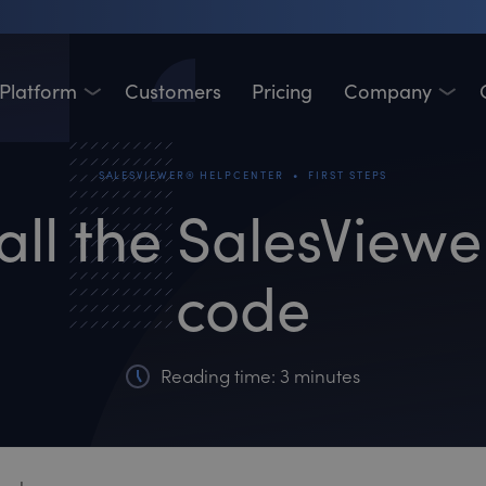
Platform
Customers
Pricing
Company
•
SALESVIEWER® HELPCENTER
FIRST STEPS
all the SalesView
code
Reading time: 3 minutes