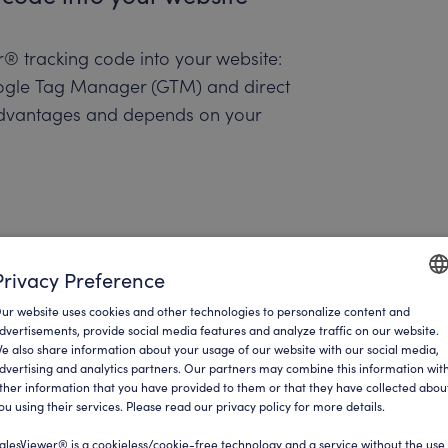
r® tracking code into your website:
ogle Tag Manager (GTM) and direct
 advantages and depends on your
n, as many systems offer their own
s technical hurdles and enables quick
Privacy Preference
ur website uses cookies and other technologies to personalize content and
ENGLI
dvertisements, provide social media features and analyze traffic on our website.
e also share information about your usage of our website with our social media,
GERM
e on different platforms such as
dvertising and analytics partners. Our partners may combine this information wit
he following installation guides:
ther information that you have provided to them or that they have collected abou
ou using their services. Please read our privacy policy for more details.
alesViewer® is a cookieless/cookie-free technology and a service without the use