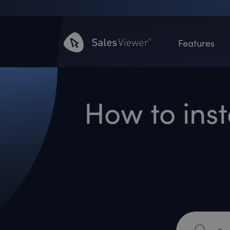
Features
How to inst