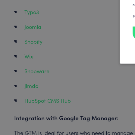
o
Typo3
Y
Joomla
Shopify
Wix
Shopware
Jimdo
HubSpot CMS Hub
Integration with Google Tag Manager:
The GTM is ideal for users who need to manage m