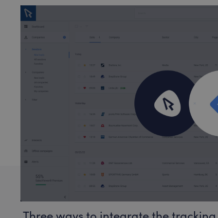
Three ways to integrate the tracking