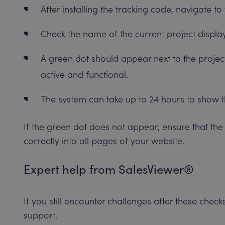
After installing the tracking code, navigate 
Check the name of the current project displa
A green dot should appear next to the project
active and functional.
The system can take up to 24 hours to show t
If the green dot does not appear, ensure that th
correctly into all pages of your website.
Expert help from SalesViewer®
If you still encounter challenges after these chec
support.