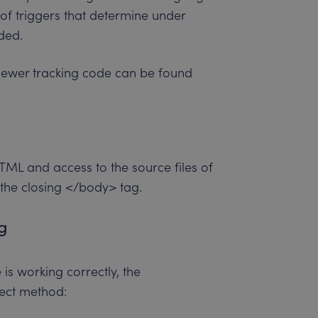
n of triggers that determine under
ded.
iewer tracking code can be found
ML and access to the source files of
 the closing </body> tag.
ng
is working correctly, the
ect method: