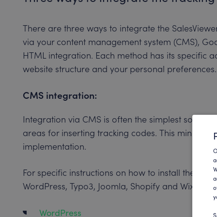
There are three ways to integrate the SalesViewe
via your content management system (CMS), Go
HTML integration. Each method has its specific
website structure and your personal preferences.
CMS integration:
Integration via CMS is often the simplest solutio
areas for inserting tracking codes. This minimize
implementation.
O
a
W
For specific instructions on how to install the cod
a
WordPress, Typo3, Joomla, Shopify and Wix, visit t
o
y
WordPress
S