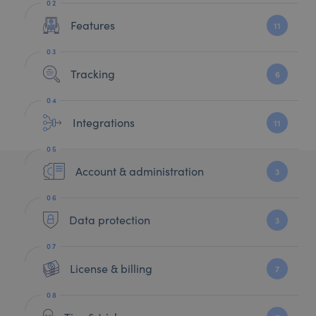
Features
11
Tracking
6
Integrations
11
Account & administration
3
Data protection
3
License & billing
7