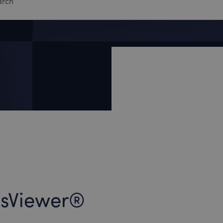
lesViewer®