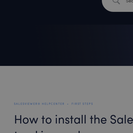
SALESVIEWER® HELPCENTER
•
FIRST STEPS
How to install the Sa