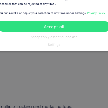
f cookies that can be rejected at any time .
ou can revoke or adjust your selection at any time under Settings.
Privacy Policy
Accept all
Accept only essential cookies
Settings
ultiple tracking and marketing tags.