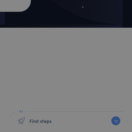
First steps
12