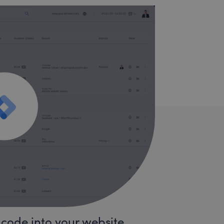
 code into your website