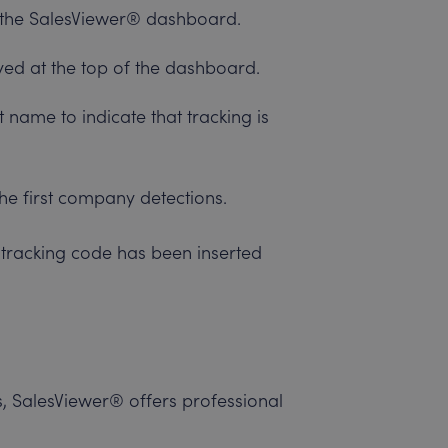
to the SalesViewer® dashboard.
yed at the top of the dashboard.
 name to indicate that tracking is
he first company detections.
e tracking code has been inserted
ks, SalesViewer® offers professional