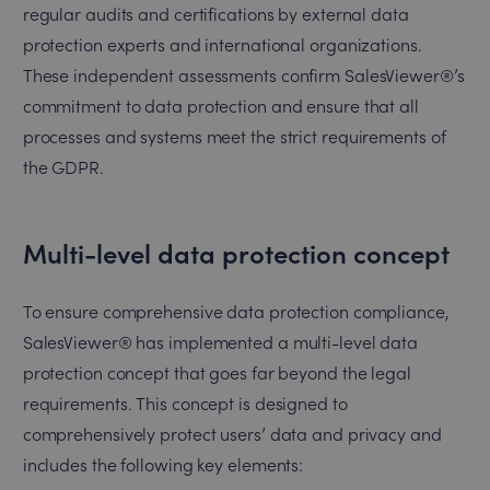
regular audits and certifications by external data
protection experts and international organizations.
These independent assessments confirm SalesViewer®’s
commitment to data protection and ensure that all
processes and systems meet the strict requirements of
the GDPR.
Multi-level data protection concept
To ensure comprehensive data protection compliance,
SalesViewer® has implemented a multi-level data
protection concept that goes far beyond the legal
requirements. This concept is designed to
comprehensively protect users’ data and privacy and
includes the following key elements: