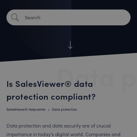
Data p
Is SalesViewer® data
protection compliant?
SalesViewer® Helpcenter
•
Data protection
Data protection and data security are of crucial
importance in today’s digital world. Companies and