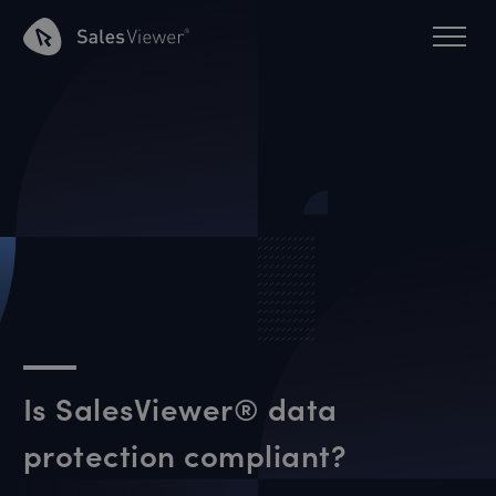
Is SalesViewer® data
protection compliant?