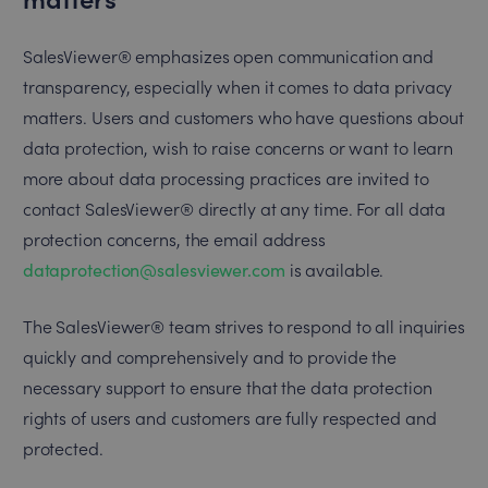
SalesViewer® emphasizes open communication and
transparency, especially when it comes to data privacy
matters. Users and customers who have questions about
data protection, wish to raise concerns or want to learn
more about data processing practices are invited to
contact SalesViewer® directly at any time. For all data
protection concerns, the email address
dataprotection@salesviewer.com
is available.
The SalesViewer® team strives to respond to all inquiries
quickly and comprehensively and to provide the
necessary support to ensure that the data protection
rights of users and customers are fully respected and
protected.