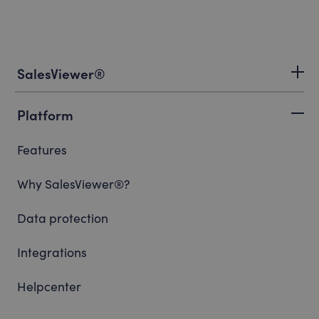
SalesViewer®
Platform
Features
Why SalesViewer®?
Data protection
Integrations
Helpcenter