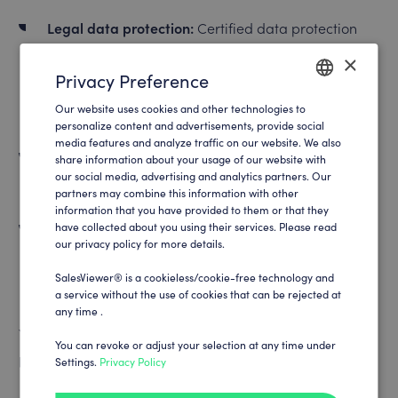
Legal data protection:
Certified data protection
compliance, company-related tracking, data
×
Privacy Preference
minimization, German infrastructure, transparent
Our website uses cookies and other technologies to
data processing, preventive certifications
ENGLISH
personalize content and advertisements, provide social
media features and analyze traffic on our website. We also
GERMAN
Technical data protection:
Cookie-free tracking,
share information about your usage of our website with
our social media, advertising and analytics partners. Our
modern encryption, opt-out, no IP tracking
partners may combine this information with other
information that you have provided to them or that they
Conceptual data protection:
have collected about you using their services. Please read
In-house, multi-level
our privacy policy for more details.
data protection concept, preventive tracking
SalesViewer® is a cookieless/cookie-free technology and
technology, certified partners, internal know-how
a service without the use of cookies that can be rejected at
any time .
You can find everything you need to know about data
You can revoke or adjust your selection at any time under
protection on our data protection page:
Settings.
Privacy Policy