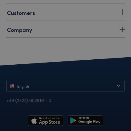
Customers
Company
English
+49 (2327) 602919 - 0