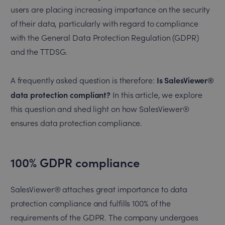
users are placing increasing importance on the security
of their data, particularly with regard to compliance
with the General Data Protection Regulation (GDPR)
and the TTDSG.
Is SalesViewer®
A frequently asked question is therefore:
data protection compliant?
In this article, we explore
this question and shed light on how SalesViewer®
ensures data protection compliance.
100% GDPR compliance
SalesViewer® attaches great importance to data
protection compliance and fulfills 100% of the
requirements of the GDPR. The company undergoes