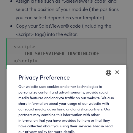
Assign a title such as “SalesViewer® code” and
select the position of your module ( the positions
you can select depend on your template).
Copy your SalesViewer® code (including the
<script> tags) into the editor.
<script>

IHR SALESVIEWER-TRACKINGCODE
</script>
×
Privacy Preference
In the Menu Assignment, select the pages on which
Our website uses cookies and other technologies to
ENGLISH
personalize content and advertisements, provide social
you want to display the code. We recommend that
media features and analyze traffic on our website. We also
GERMAN
you implement the code on all pages in order to
share information about your usage of our website with
our social media, advertising and analytics partners. Our
achieve the best result.
partners may combine this information with other
Set the status of your new module to published and
information that you have provided to them or that they
save the module.
have collected about you using their services. Please read
our privacy policy for more details.