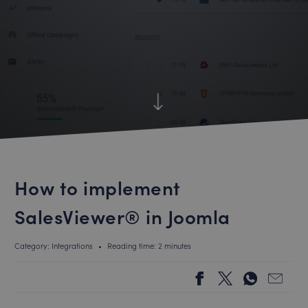
How to implement
SalesViewer® in Joomla
Category: Integrations
•
Reading time: 2 minutes