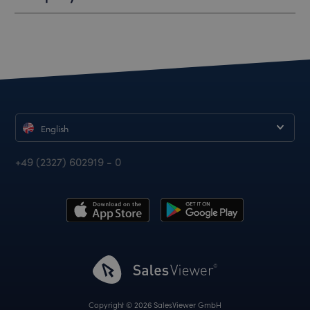
English
+49 (2327) 602919 - 0
Copyright © 2026 SalesViewer GmbH