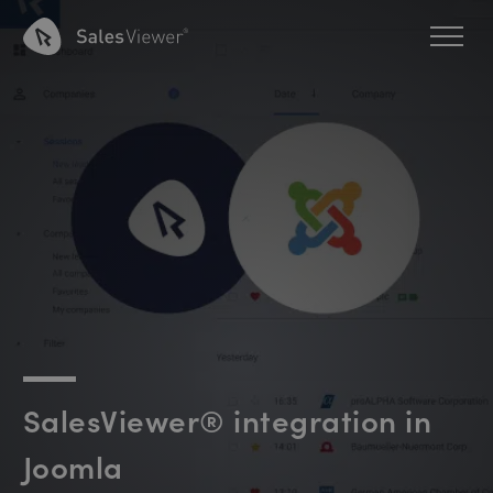
SalesViewer® integration in
Joomla