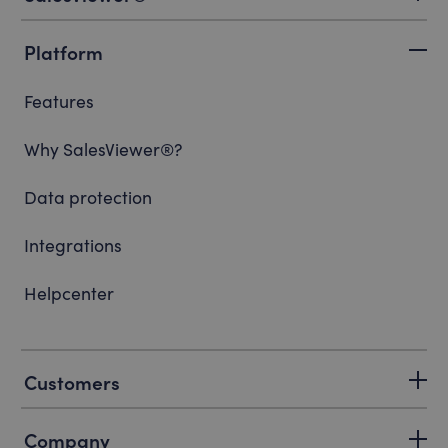
Platform
Features
Why SalesViewer®?
Data protection
Integrations
Helpcenter
Customers
Company