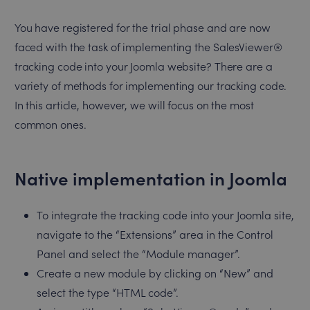
You have registered for the trial phase and are now
faced with the task of implementing the SalesViewer®
tracking code into your Joomla website? There are a
variety of methods for implementing our tracking code.
In this article, however, we will focus on the most
common ones.
Native implementation in Joomla
To integrate the tracking code into your Joomla site,
navigate to the “Extensions” area in the Control
Panel and select the “Module manager”.
Create a new module by clicking on “New” and
select the type “HTML code”.