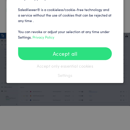
You can find your tracking code at:
https://app.salesviewer.com/projects
SalesViewer® is a cookieless/cookie-free technology and
a service without the use of cookies that can be rejected at
any time .
You can revoke or adjust your selection at any time under
Settings.
Privacy Policy
Accept all
Accept only essential cookies
Settings