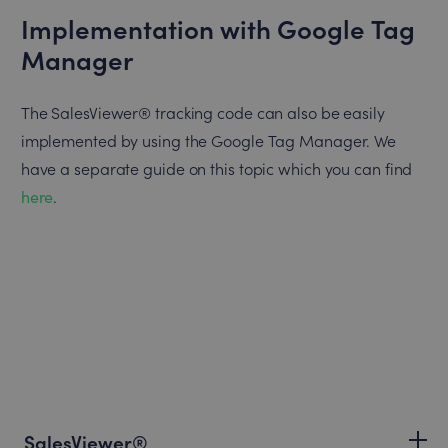
Implementation with Google Tag
Manager
The SalesViewer® tracking code can also be easily
implemented by using the Google Tag Manager. We
have a separate guide on this topic which you can find
here
.
SalesViewer®