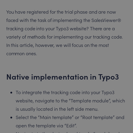
You have registered for the trial phase and are now
faced with the task of implementing the SalesViewer®
tracking code into your Typo3 website? There are a
variety of methods for implementing our tracking code.
In this article, however, we will focus on the most
common ones.
Native implementation in Typo3
To integrate the tracking code into your Typo3
website, navigate to the “Template module”, which
is usually located in the left side menu.
Select the “Main template” or “Root template” and
open the template via “Edit”.