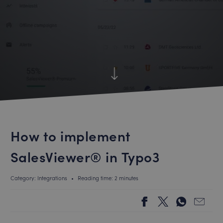
How to implement
SalesViewer® in Typo3
Category: Integrations
•
Reading time: 2 minutes