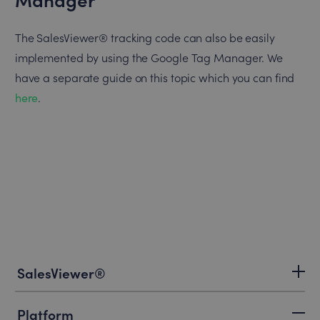
The SalesViewer® tracking code can also be easily
implemented by using the Google Tag Manager. We
have a separate guide on this topic which you can find
here
.
SalesViewer®
Platform