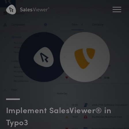
Implement SalesViewer® in
Typo3