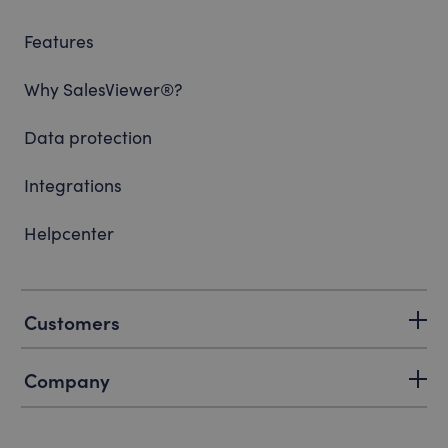
Features
Why SalesViewer®?
Data protection
Integrations
Helpcenter
Customers
Company