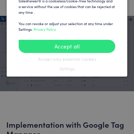
SalesViewer® is a cookieless/cookie-free technology and
a service without the use of cookies that can be rejected at
any time .
You can revoke or adjust your selection at any time under
Settings.
Privacy Policy
Accept all
Accept only essential cookies
Settings
Implementation with Google Tag
Manager