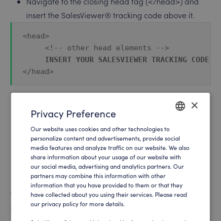
Navigate to the closing head tag (</head>) and
insert the SalesViewer® tracking code above it.
<head>
     <!-- other head elements -->
INSERT YOUR SALESVIEWER TRACKING CODE H
</head>
×
Once this has been done, you must save and
Privacy Preference
publish the changes. You have now successfully
Our website uses cookies and other technologies to
ENGLISH
implemented the tracking code in your website.
personalize content and advertisements, provide social
media features and analyze traffic on our website. We also
GERMAN
Please note here: If you have activated caching,
share information about your usage of our website with
you must empty the cache so that the changes
our social media, advertising and analytics partners. Our
partners may combine this information with other
become active immediately.
information that you have provided to them or that they
You can find your tracking code at:
have collected about you using their services. Please read
our privacy policy for more details.
https://app.salesviewer.com/projects