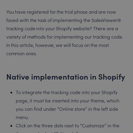
You have registered for the trial phase and are now
faced with the task of implementing the SalesViewer®
tracking code into your Shopify website? There are a
variety of methods for implementing our tracking code.
In this article, however, we will focus on the most
common ones.
Native implementation in Shopify
To integrate the tracking code into your Shopify
page, it must be inserted into your theme, which
you can find under “Online store” in the left side
menu.
Click on the three dots next to “Customize” in the