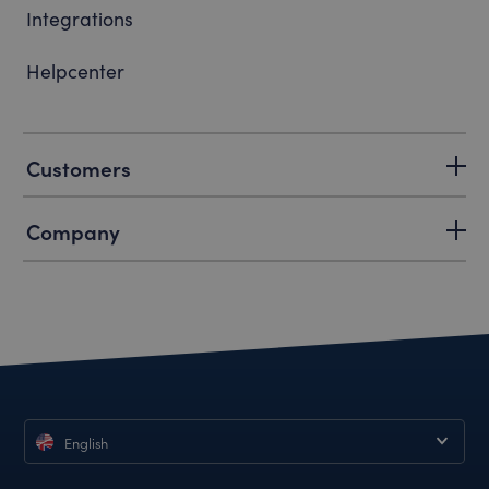
Integrations
Helpcenter
Customers
Company
English