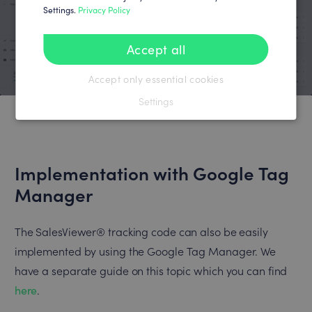
Settings.
Privacy Policy
Accept all
Accept only essential cookies
Settings
Implementation with Google Tag
Manager
The SalesViewer® tracking code can also be easily
implemented by using the Google Tag Manager. We
have a separate guide on this topic which you can find
here
.