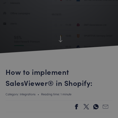
How to implement
SalesViewer® in Shopify:
Category: Integrations
•
Reading time: 1 minute