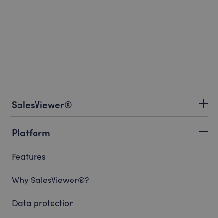
SalesViewer®
Platform
Features
Why SalesViewer®?
Data protection