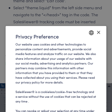
theme and select “Edit code”.
Select “theme.liquid” from the left side menu and
navigate to the “</head>” tag in the code. The
SalesViewer® tracking code must be inserted
above this tag.
×
Then save the changes in the top right-hand
Privacy Preference
corner. The tracking code should now be
Our website uses cookies and other technologies to
ENGLISH
successfully implemented in your Shopify.
personalize content and advertisements, provide social
media features and analyze traffic on our website. We also
GERMAN
You can find your tracking code at:
share information about your usage of our website with
https://app.salesviewer.com/projects
our social media, advertising and analytics partners. Our
partners may combine this information with other
information that you have provided to them or that they
have collected about you using their services. Please read
our privacy policy for more details.
SalesViewer® is a cookieless/cookie-free technology and
a service without the use of cookies that can be rejected at
any time .
You can revoke or adjust your selection at any time under