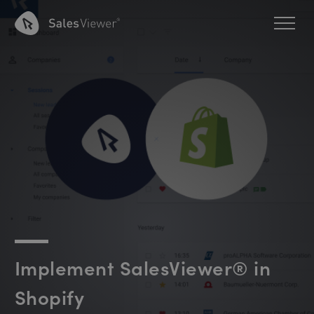
Implement SalesViewer® in
Shopify