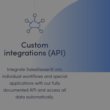
Custom
integrations (API)
Integrate SalesViewer® into
individual workflows and special
applications with our fully
documented API and access all
data automatically.