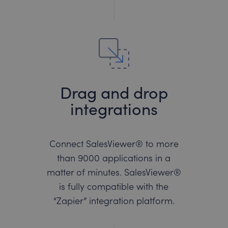
Drag and drop
integrations
Connect SalesViewer® to more
than 9000 applications in a
matter of minutes. SalesViewer®
is fully compatible with the
“Zapier” integration platform.