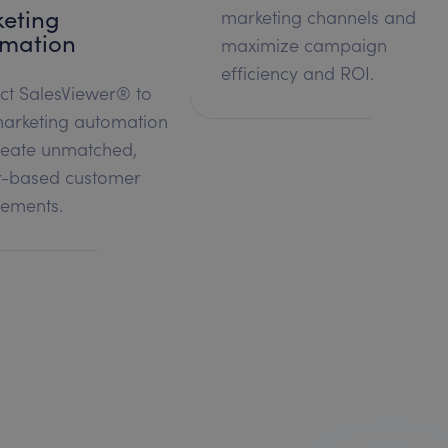
eting
marketing channels and
mation
maximize campaign
efficiency and ROI.
ct SalesViewer® to
arketing automation
reate unmatched,
r-based customer
ements.