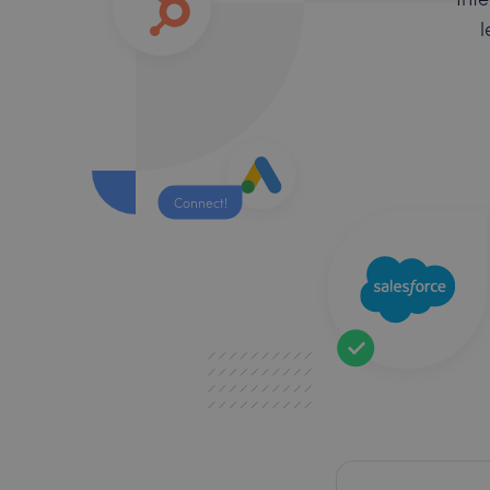
l
Connect!