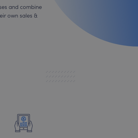
esses and combine
heir own sales &