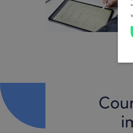
o
Y
Coun
i