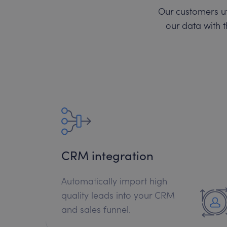
Our customers ut
our data with t
CRM integration
Automatically import high
quality leads into your CRM
and sales funnel.