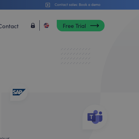
Contact sales:
Book a demo
Free Trial
Contact
your