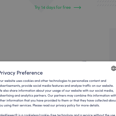
Try 14 days for free
Privacy Preference
ur website uses cookies and other technologies to personalize content and
ENGLI
dvertisements, provide social media features and analyze traffic on our website.
e also share information about your usage of our website with our social media,
GERM
dvertising and analytics partners. Our partners may combine this information wit
ther information that you have provided to them or that they have collected abou
ou using their services. Please read our privacy policy for more details.
alesViewer® is a cookieless/cookie-free technology and a service without the use