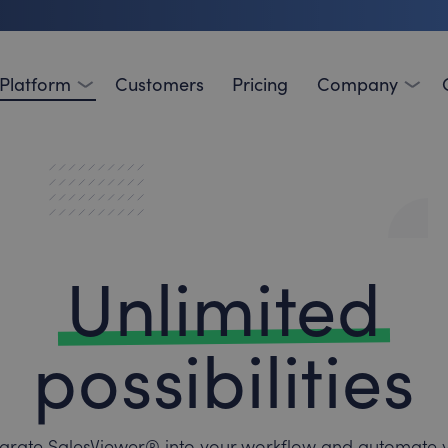
Platform
Customers
Pricing
Company
Unlimited
possibilities
egrate SalesViewer® into your workflow and automate 