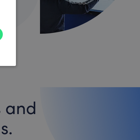
s and
s.