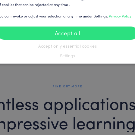
f cookies that can be rejected at any time .
ou can revoke or adjust your selection at any time under Settings.
Privacy Policy
Accept all
Accept only essential cookies
Settings
FIND OUT MORE
tless application
mpressive learning