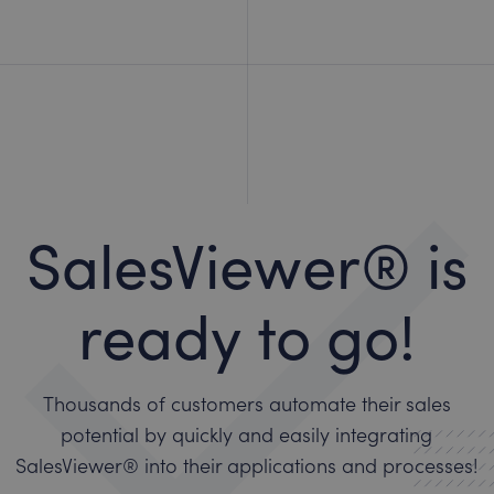
SalesViewer® is
ready to go!
Thousands of customers automate their sales
potential by quickly and easily integrating
SalesViewer® into their applications and processes!