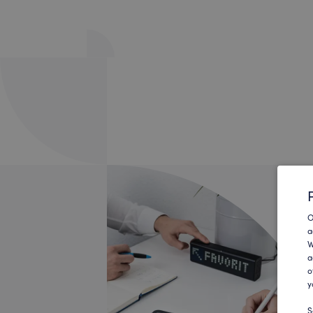
O
a
W
a
o
y
S