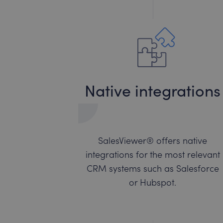
Native integrations
SalesViewer® offers native
integrations for the most relevant
CRM systems such as Salesforce
or Hubspot.