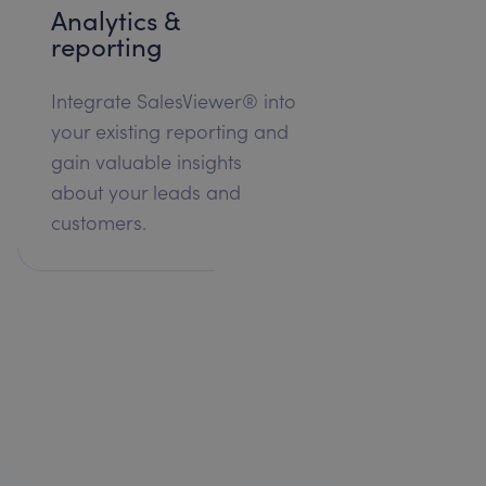
Analytics &
reporting
Integrate SalesViewer® into
your existing reporting and
gain valuable insights
about your leads and
customers.