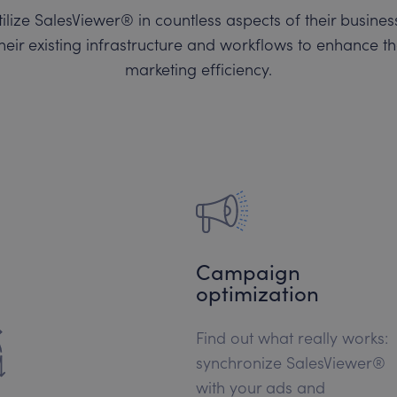
ilize SalesViewer® in countless aspects of their busin
heir existing infrastructure and workflows to enhance t
marketing efficiency.
Campaign
optimization
Find out what really works:
synchronize SalesViewer®
with your ads and