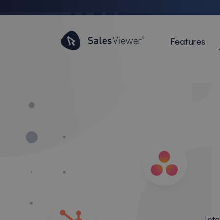
Features
Int