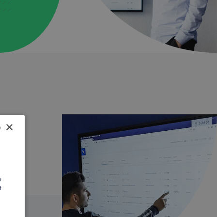
×
SH
AN
h
t