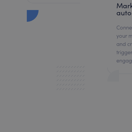
Mark
auto
Conne
your m
and c
trigge
engag