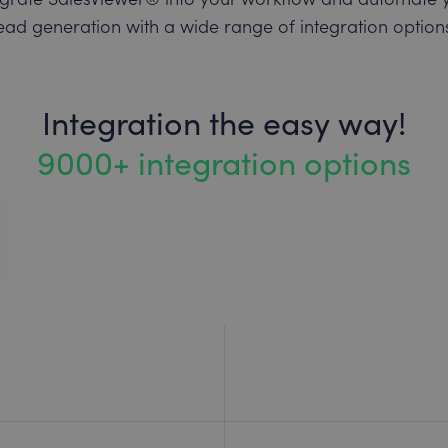
ead generation with a wide range of integration option
Integration the easy way!
9000+ integration options