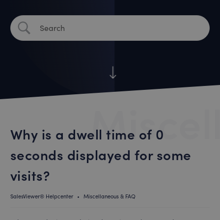
Miscel
Why is a dwell time of 0
seconds displayed for some
visits?
SalesViewer® Helpcenter
•
Miscellaneous & FAQ