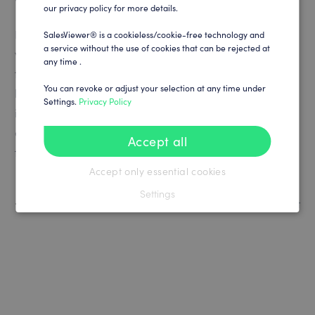
our privacy policy for more details.
Even if the dwell time is displayed as 0 seconds, such
SalesViewer® is a cookieless/cookie-free technology and
a service without the use of cookies that can be rejected at
visits can still provide valuable insights. They show that
any time .
the page or content has generated enough interest to
You can revoke or adjust your selection at any time under
be clicked on. They can also indicate potential for
Settings.
Privacy Policy
improvement in terms of content, design or user
experience, especially if certain pages are used more
Accept all
frequently as entry points.
Accept only essential cookies
Settings
How to contact SalesViewer® Support