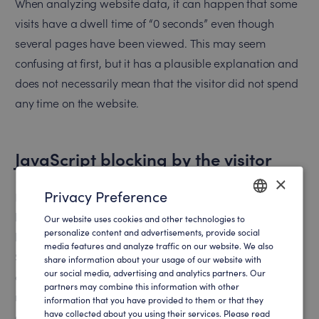
When analyzing website data, it can happen that some
visits have a dwell time of “0 seconds” even though
several pages have been viewed. This may seem
confusing at first, but it has a plausible explanation and
does not necessarily mean that the visitor did not spend
any time on the website.
JavaScript blocking by the visitor
×
Privacy Preference
In some cases, JavaScript may be disabled in the visitor’s
browser or blocked by browser extensions such as ad
Our website uses cookies and other technologies to
ENGLISH
personalize content and advertisements, provide social
blockers. Since many web analytics tools, including
media features and analyze traffic on our website. We also
GERMAN
SalesViewer®, also use JavaScript to track interactions
share information about your usage of our website with
our social media, advertising and analytics partners. Our
on the website, blocking it may result in certain actions
partners may combine this information with other
not being captured. In this case, this may affect the
information that you have provided to them or that they
have collected about you using their services. Please read
accuracy of the measured dwell time.