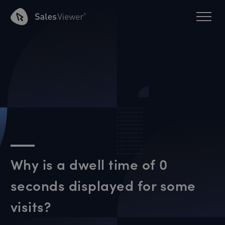
Why is a dwell time of 0
seconds displayed for some
visits?