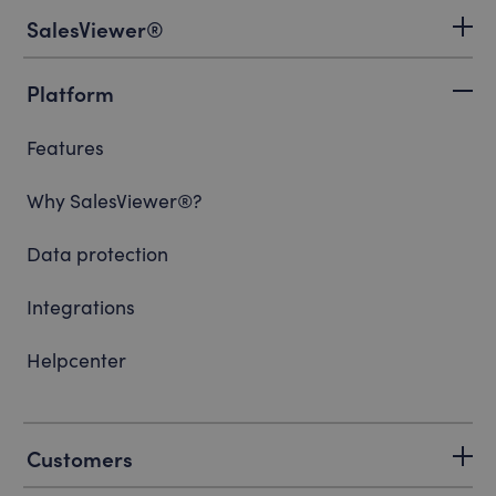
SalesViewer®
Platform
Features
Why SalesViewer®?
Data protection
Integrations
Helpcenter
Customers