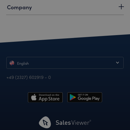
Company
English
+49 (2327) 602919 - 0