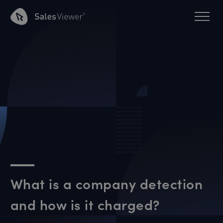
What is a company detection
and how is it charged?