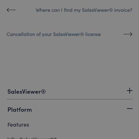
Where can I find my SalesViewer® invoice?
Cancellation of your SalesViewer® license
SalesViewer®
Platform
Features