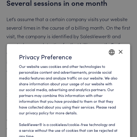
Several sessions in one month
Let’s assume that a certain company visits your website
several times in the course of a billing month. On the first
visit, the company is identified by SalesViewer® and
counted as one detection for that billing month. Further
×
visits from the same company in the same month will not
Privacy Preference
increase the number of detections, allowing efficient use
Our website uses cookies and other technologies to
ENGLISH
of your billing quota.
personalize content and advertisements, provide social
media features and analyze traffic on our website. We also
GERMAN
share information about your usage of our website with
our social media, advertising and analytics partners. Our
Several sessions in separate months
partners may combine this information with other
information that you have provided to them or that they
have collected about you using their services. Please read
If the same company visits your website in both two
our privacy policy for more details.
different billing periods, these are two separate
SalesViewer® is a cookieless/cookie-free technology and
detections – one for each month.
a service without the use of cookies that can be rejected at
any time .