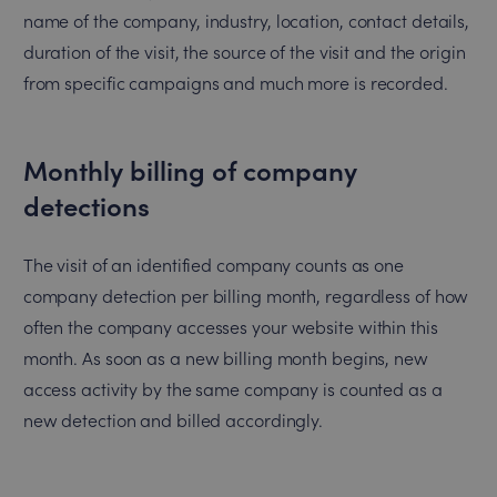
name of the company, industry, location, contact details,
duration of the visit, the source of the visit and the origin
from specific campaigns and much more is recorded.
Monthly billing of company
detections
The visit of an identified company counts as one
company detection per billing month, regardless of how
often the company accesses your website within this
month. As soon as a new billing month begins, new
access activity by the same company is counted as a
new detection and billed accordingly.