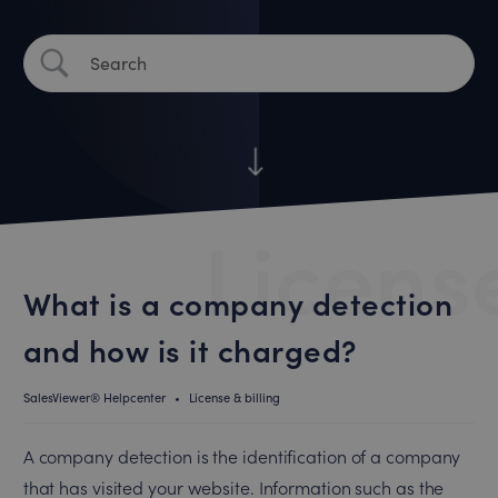
License
What is a company detection
and how is it charged?
SalesViewer® Helpcenter
•
License & billing
A company detection is the identification of a company
that has visited your website. Information such as the