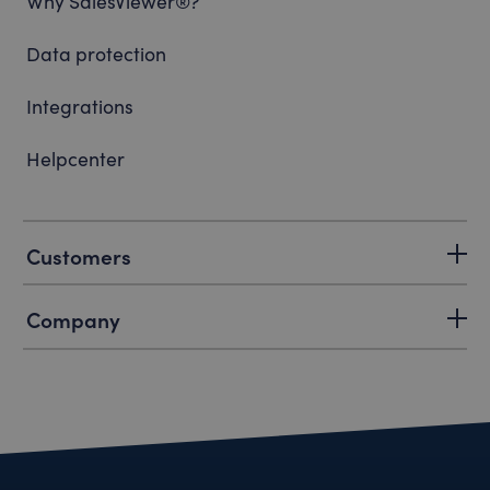
Why SalesViewer®?
Data protection
Integrations
Helpcenter
Customers
Company