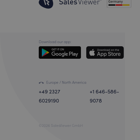
Download our app:
Europe / North America
+49 2327
+1 646-586-
6029190
9078
©2026 SalesViewer GmbH