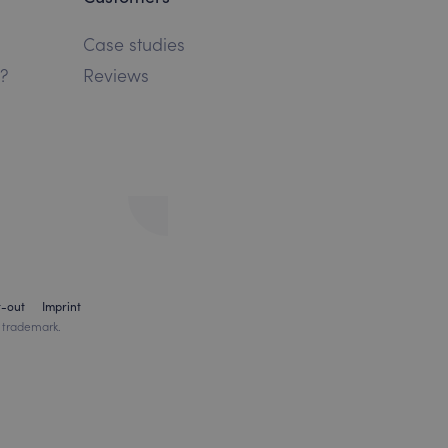
Case studies
?
Reviews
t-out
Imprint
 trademark.