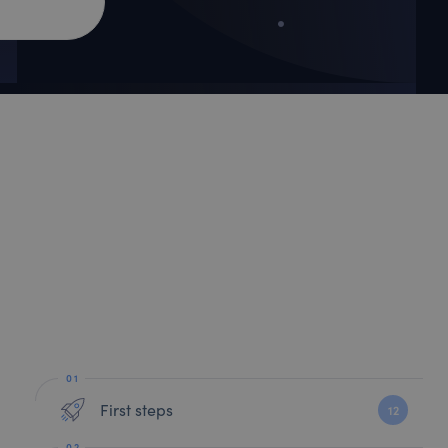
First steps
12