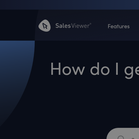
Features
How do I g