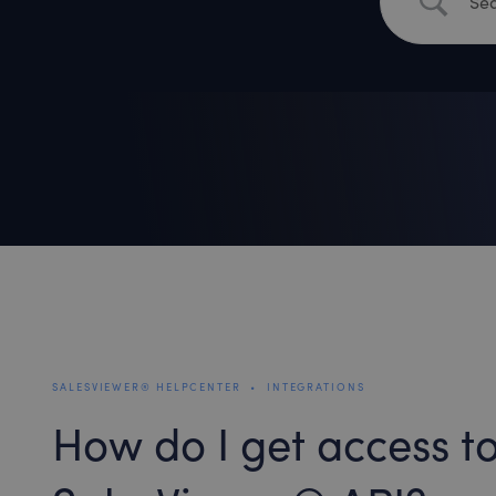
SALESVIEWER® HELPCENTER
•
INTEGRATIONS
How do I get access to