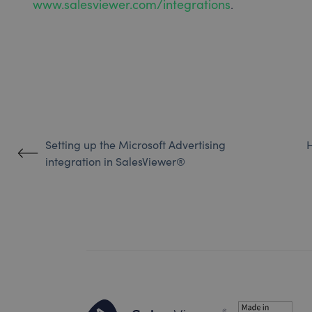
www.salesviewer.com/integrations
.
Setting up the Microsoft Advertising
H
integration in SalesViewer®