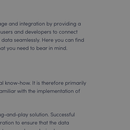
sage and integration by providing a
 users and developers to connect
 data seamlessly. Here you can find
at you need to bear in mind.
l know-how. It is therefore primarily
amiliar with the implementation of
ug-and-play solution. Successful
ration to ensure that the data