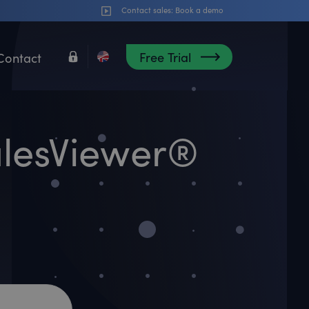
Contact sales:
Book a demo
Free Trial
Contact
alesViewer®