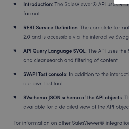
Introduction
: The SalesViewer® API uses REST
format.
REST Service Definition
: The complete formal
2.0 and is accessible via the interactive Sw
API Query Language SVQL
: The API uses the
and clear search and filtering of content.
SVAPI Test console
: In addition to the intera
our own test tool.
SVschema JSON schema of the API objects
: 
available for a detailed view of the API objec
For information on other SalesViewer® integration 