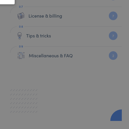
License & billing
7
Tips & tricks
7
Miscellaneous & FAQ
2