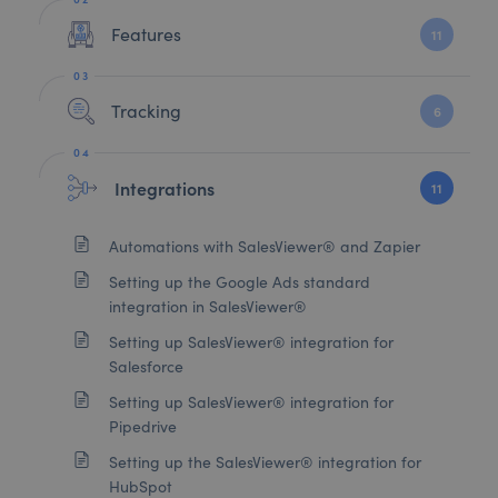
Features
11
Tracking
6
Integrations
11
Automations with SalesViewer® and Zapier
Setting up the Google Ads standard
integration in SalesViewer®
Setting up SalesViewer® integration for
Salesforce
Setting up SalesViewer® integration for
Pipedrive
Setting up the SalesViewer® integration for
HubSpot