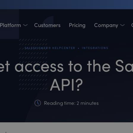
Platform
Customers
Pricing
Company
•
SALESVIEWER® HELPCENTER
INTEGRATIONS
et access to the S
API?
Reading time: 2 minutes