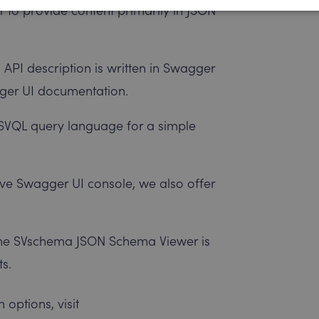
 to provide content primarily in JSON
 API description is written in Swagger
agger UI documentation.
 SVQL query language for a simple
ctive Swagger UI console, we also offer
The SVschema JSON Schema Viewer is
ts.
options, visit