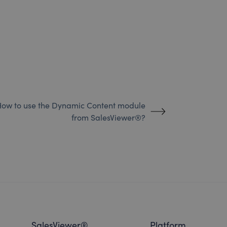
ow to use the Dynamic Content module
from SalesViewer®?
SalesViewer®
Platform