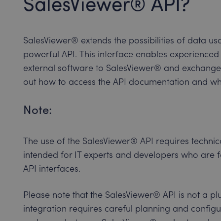
SalesViewer® API?
SalesViewer® extends the possibilities of data u
powerful API. This interface enables experienced
external software to SalesViewer® and exchange
out how to access the API documentation and wh
Note:
The use of the SalesViewer® API requires technica
intended for IT experts and developers who are f
API interfaces.
Please note that the SalesViewer® API is not a pl
integration requires careful planning and configu