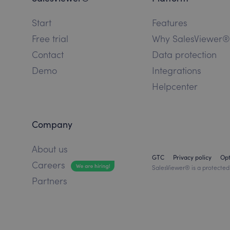
Start
Features
Free trial
Why SalesViewer®
Contact
Data protection
Demo
Integrations
Helpcenter
Company
About us
GTC
Privacy policy
Op
Careers
SalesViewer® is a protected
Partners