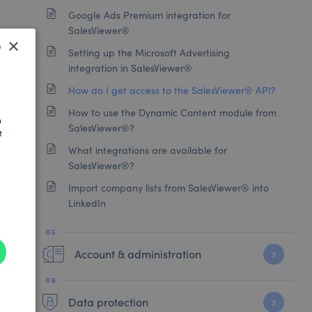
Google Ads Premium integration for
SalesViewer®
×
Setting up the Microsoft Advertising
integration in SalesViewer®
SH
How do I get access to the SalesViewer® API?
AN
How to use the Dynamic Content module from
h
SalesViewer®?
t
What integrations are available for
SalesViewer®?
Import company lists from SalesViewer® into
LinkedIn
Account & administration
3
Data protection
3