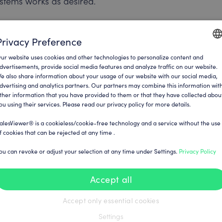
stems works as desired.
u can contact the SalesViewer® team
Privacy Preference
pport team is ready to help you with
ur website uses cookies and other technologies to personalize content and
ENGLI
dvertisements, provide social media features and analyze traffic on our website.
e also share information about your usage of our website with our social media,
GERM
dvertising and analytics partners. Our partners may combine this information wit
ther information that you have provided to them or that they have collected abou
ou using their services. Please read our privacy policy for more details.
und in your SalesViewer® account in
alesViewer® is a cookieless/cookie-free technology and a service without the use
f cookies that can be rejected at any time .
ou can revoke or adjust your selection at any time under Settings.
Privacy Policy
urces can be found
pi/
Accept all
Accept only essential cookies
Settings