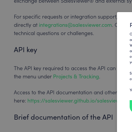
exchange between SalesViewer® and external sy
For specific requests or integration support, yo
directly at
integrations@salesviewer.com
. Our su
technical questions or challenges.
O
a
W
API key
a
o
y
The API key required to access the API can be fo
S
the menu under
Projects & Tracking
.
o
Y
Access to the API documentation and other reso
here:
https://salesviewer.github.io/salesviewer-a
Brief documentation of the API