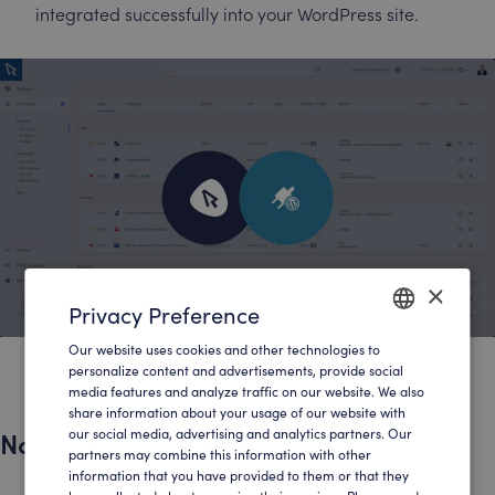
integrated successfully into your WordPress site.
×
Privacy Preference
Our website uses cookies and other technologies to
ENGLISH
personalize content and advertisements, provide social
media features and analyze traffic on our website. We also
GERMAN
share information about your usage of our website with
Native implementation in WordPress
our social media, advertising and analytics partners. Our
partners may combine this information with other
information that you have provided to them or that they