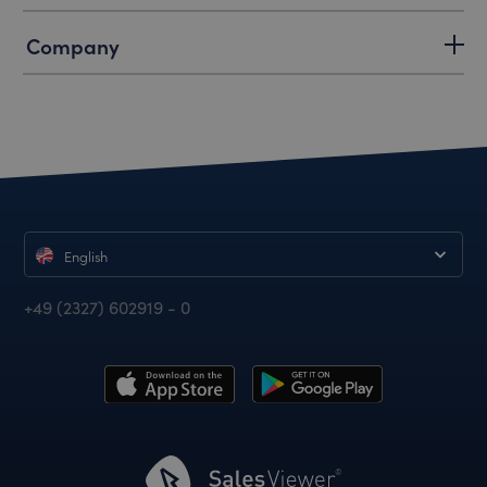
Company
English
+49 (2327) 602919 - 0