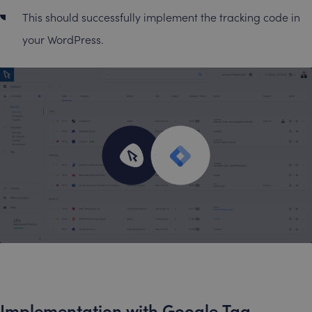
This should successfully implement the tracking code in
your WordPress.
Implementation with Google Tag