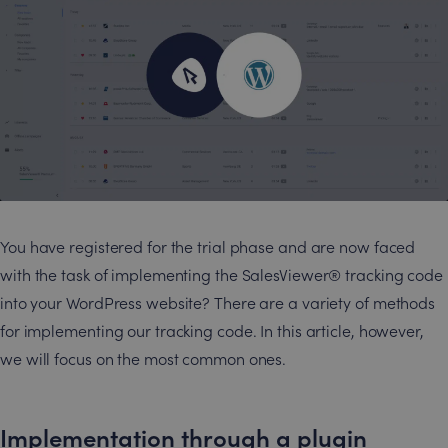
You have registered for the trial phase and are now faced
with the task of implementing the SalesViewer® tracking code
into your WordPress website? There are a variety of methods
for implementing our tracking code. In this article, however,
we will focus on the most common ones.
Implementation through a plugin