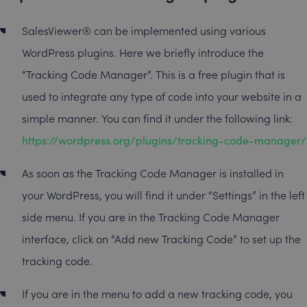
SalesViewer® can be implemented using various
WordPress plugins. Here we briefly introduce the
“Tracking Code Manager”. This is a free plugin that is
used to integrate any type of code into your website in a
simple manner. You can find it under the following link:
https://wordpress.org/plugins/tracking-code-manager/
As soon as the Tracking Code Manager is installed in
your WordPress, you will find it under “Settings” in the left
side menu. If you are in the Tracking Code Manager
interface, click on “Add new Tracking Code” to set up the
tracking code.
If you are in the menu to add a new tracking code, you