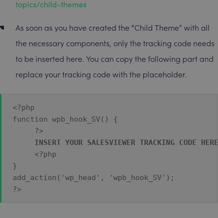
topics/child-themes
As soon as you have created the “Child Theme” with all
the necessary components, only the tracking code needs
to be inserted here. You can copy the following part and
replace your tracking code with the placeholder.
<?php 
function wpb_hook_SV() {
    ?>
INSERT YOUR SALESVIEWER TRACKING CODE HER
     <?php 
} 
add_action('wp_head', 'wpb_hook_SV'); 
?>