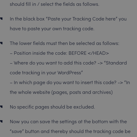
should fill in / select the fields as follows.
In the black box “Paste your Tracking Code here” you
have to paste your own tracking code.
The lower fields must then be selected as follows:
– Position inside the code: BEFORE </HEAD>
– Where do you want to add this code? -> “Standard
code tracking in your WordPress”
– In which page do you want to insert this code? -> “In
the whole website (pages, posts and archives)
No specific pages should be excluded.
Now you can save the settings at the bottom with the
“save” button and thereby should the tracking code be