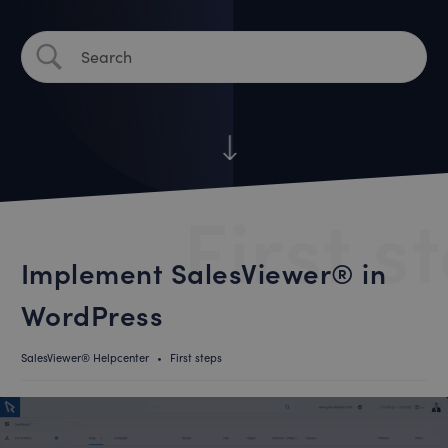
First s
Implement SalesViewer® in
WordPress
SalesViewer® Helpcenter
•
First steps