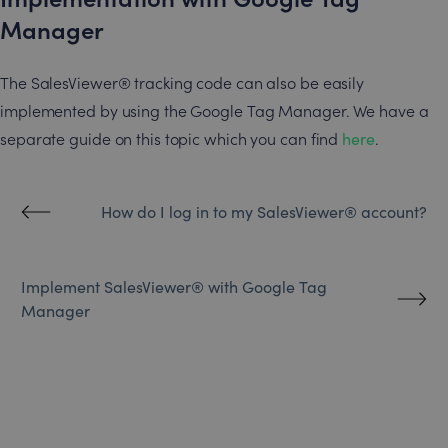
Manager
The SalesViewer® tracking code can also be easily
implemented by using the Google Tag Manager. We have a
separate guide on this topic which you can find
here
.
How do I log in to my SalesViewer® account?
Implement SalesViewer® with Google Tag
Manager