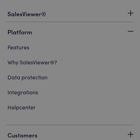
SalesViewer®
Platform
Features
Why SalesViewer®?
Data protection
Integrations
Helpcenter
Customers