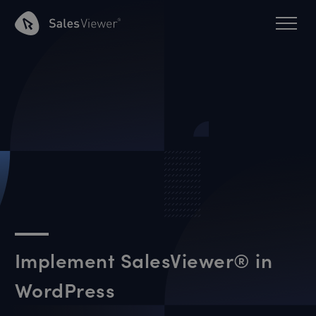
Implement SalesViewer® in
WordPress