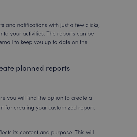
and notifications with just a few clicks,
nto your activities. The reports can be
 email to keep you up to date on the
reate planned reports
re you will find the option to create a
int for creating your customized report.
ects its content and purpose. This will