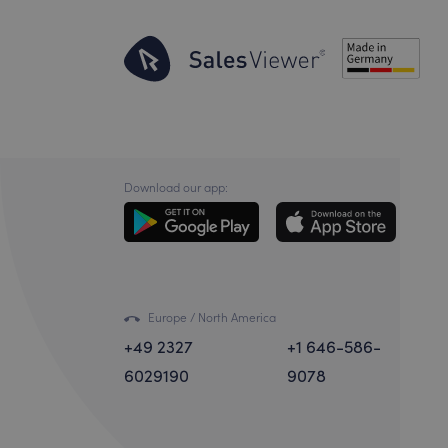
Download our app:
Europe / North America
+49 2327
+1 646-586-
6029190
9078