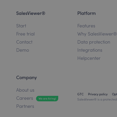
SalesViewer®
Platform
Start
Features
Free trial
Why SalesViewer®
Contact
Data protection
Demo
Integrations
Helpcenter
Company
About us
GTC
Privacy policy
Op
Careers
SalesViewer® is a protected
Partners