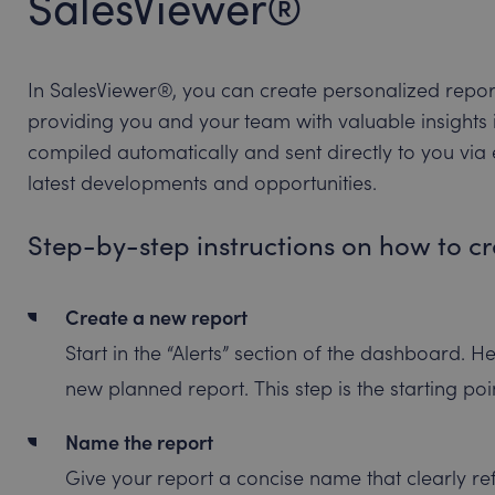
SalesViewer®
In SalesViewer®, you can create personalized reports 
providing you and your team with valuable insights i
compiled automatically and sent directly to you via
latest developments and opportunities.
Step-by-step instructions on how to c
Create a new report
Start in the “Alerts” section of the dashboard. He
new planned report. This step is the starting po
Name the report
Give your report a concise name that clearly refl