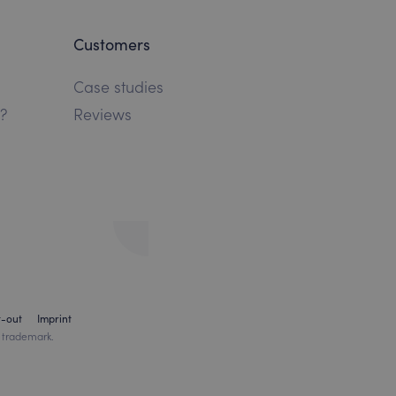
Customers
Case studies
?
Reviews
t-out
Imprint
 trademark.