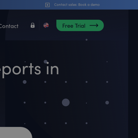
Contact sales:
Book a demo
Free Trial
Contact
ports in