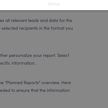
Settings
s all relevant leads and data for the
e selected recipients in the format you
rther personalize your report. Select
pecific information.
he “Planned Reports” overview. Here
eeded to ensure that the information