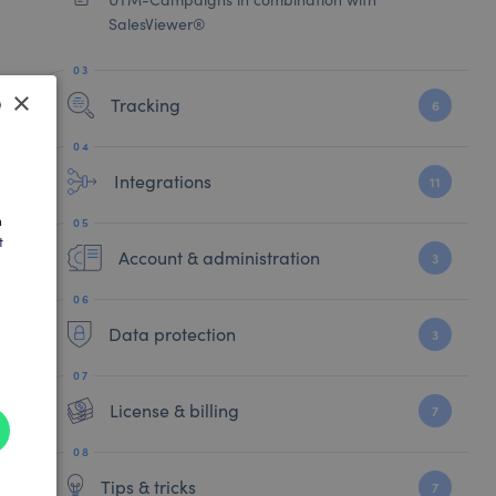
SalesViewer®
×
Tracking
6
SH
Integrations
11
AN
h
t
Account & administration
3
Data protection
3
License & billing
7
Tips & tricks
7