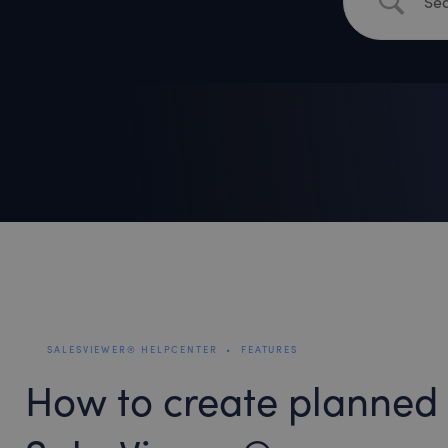
SALESVIEWER® HELPCENTER
•
FEATURES
How to create planned 