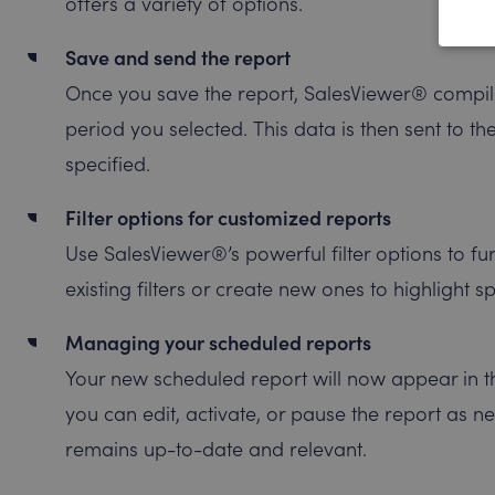
offers a variety of options.
Save and send the report
Once you save the report, SalesViewer® compile
period you selected. This data is then sent to th
specified.
Filter options for customized reports
Use SalesViewer®’s powerful filter options to fu
existing filters or create new ones to highlight s
Managing your scheduled reports
Your new scheduled report will now appear in t
you can edit, activate, or pause the report as n
remains up-to-date and relevant.