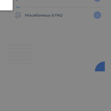
Miscellaneous & FAQ
2