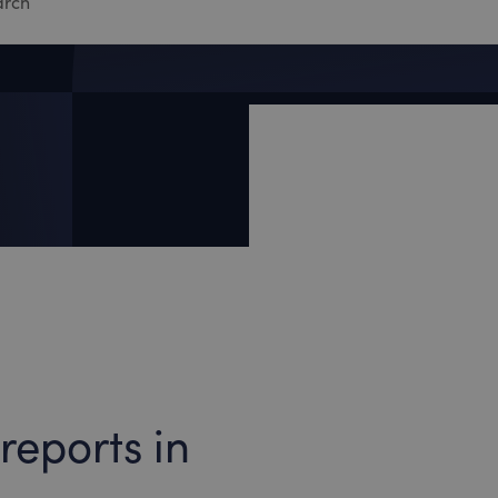
reports in