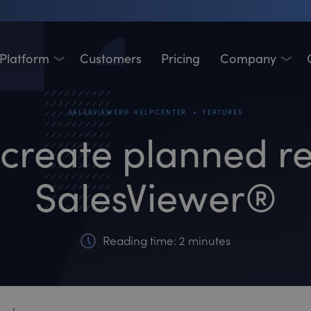
Platform
Customers
Pricing
Company
•
SALESVIEWER® HELPCENTER
FEATURES
create planned re
SalesViewer®
Reading time: 2 minutes