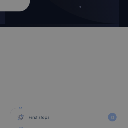
First steps
12