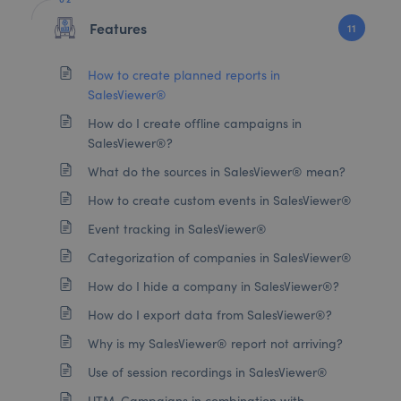
Features
11
How to create planned reports in
SalesViewer®
How do I create offline campaigns in
SalesViewer®?
What do the sources in SalesViewer® mean?
How to create custom events in SalesViewer®
Event tracking in SalesViewer®
Categorization of companies in SalesViewer®
How do I hide a company in SalesViewer®?
How do I export data from SalesViewer®?
Why is my SalesViewer® report not arriving?
Use of session recordings in SalesViewer®
UTM-Campaigns in combination with