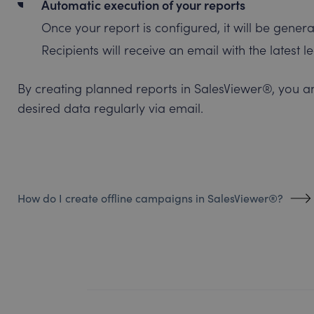
Automatic execution of your reports
Once your report is configured, it will be genera
Recipients will receive an email with the latest 
By creating planned reports in SalesViewer®, you a
desired data regularly via email.
How do I create offline campaigns in SalesViewer®?