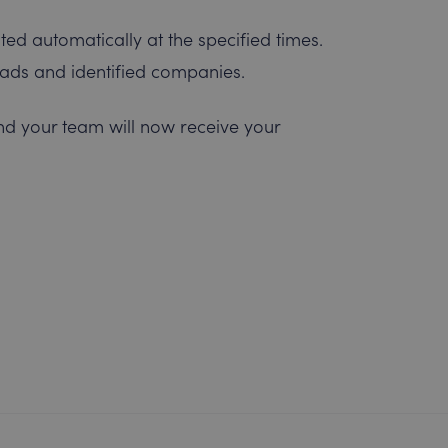
ted automatically at the specified times.
leads and identified companies.
nd your team will now receive your