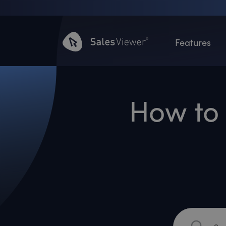
Features
How to 