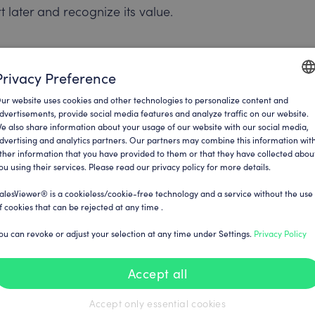
 later and recognize its value.
ed. Do you want daily updates, a weekly
Privacy Preference
is crucial for determining the rhythm at
ur website uses cookies and other technologies to personalize content and
ENGLI
dvertisements, provide social media features and analyze traffic on our website.
e also share information about your usage of our website with our social media,
GERM
dvertising and analytics partners. Our partners may combine this information wit
ther information that you have provided to them or that they have collected abou
ou using their services. Please read our privacy policy for more details.
ave the option of specifying both: users
cipients. This ensures that all relevant
alesViewer® is a cookieless/cookie-free technology and a service without the use
f cookies that can be rejected at any time .
ou can revoke or adjust your selection at any time under Settings.
Privacy Policy
by adjusting the language settings and
Accept all
cel, or another format, SalesViewer®
Accept only essential cookies