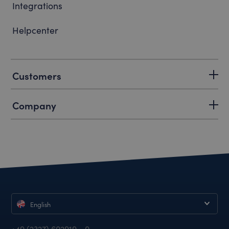
Integrations
Helpcenter
Customers
Company
English
+49 (2327) 602919 - 0