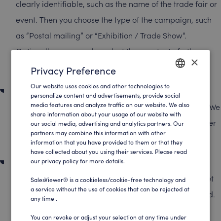
clearly identifiable, such as the name of the trade fair or
event. Then you choose the type of the campaign, such
as “Postal mailing” or “Exhibition / Trade Show”.
Optionally, you can also select the country to further
×
specify your analysis.
Privacy Preference
Our website uses cookies and other technologies to
ENGLISH
Set the campaign period
personalize content and advertisements, provide social
media features and analyze traffic on our website. We also
Determine the start and end dates of your campaign. We
GERMAN
share information about your usage of our website with
recommend setting the period to one to two weeks after
our social media, advertising and analytics partners. Our
partners may combine this information with other
the event in order to capture following visits.
information that you have provided to them or that they
have collected about you using their services. Please read
Upload company list
our privacy policy for more details.
Copy the company names from your Excel spreadsheet
SalesViewer® is a cookieless/cookie-free technology and
a service without the use of cookies that can be rejected at
and paste them directly into the “Company name” field.
any time .
A separate upload field is not necessary—simply copy
You can revoke or adjust your selection at any time under