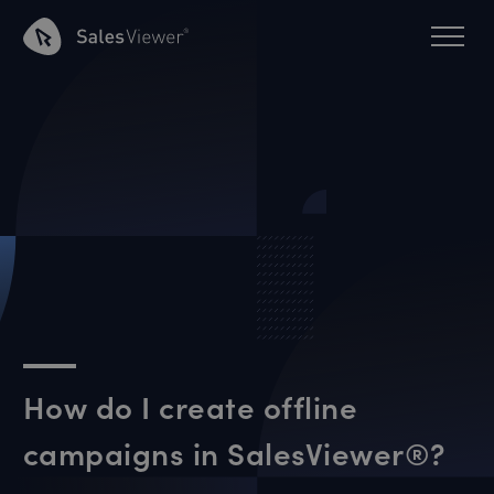
How do I create offline
campaigns in SalesViewer®?