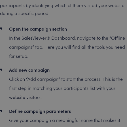
participants by identifying which of them visited your website
during a specific period.
Open the campaign section
In the SalesViewer® Dashboard, navigate to the “Offline
campaigns” tab. Here you will find all the tools you need
for setup.
Add new campaign
Click on “Add campaign” to start the process. This is the
first step in matching your participants list with your
website visitors.
Define campaign parameters
Give your campaign a meaningful name that makes it