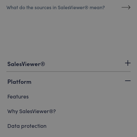
What do the sources in SalesViewer® mean?
SalesViewer®
Platform
Features
Why SalesViewer®?
Data protection