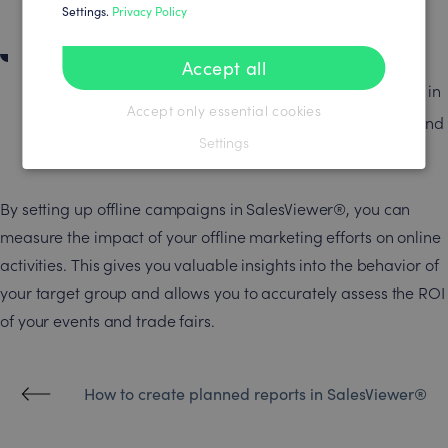
and paste.
Settings.
Privacy Policy
Campaign start and monitoring
Accept all
Once you have launched the campaign, it will appear in
Accept only essential cookies
the dashboard. You can track in real time how many and
Settings
which companies have been reached.
By setting up offline campaigns in SalesViewer®, you can
measure the impact of your offline marketing efforts on online
activities. This gives you valuable insights into the behavior of
your target group and allows you to accurately assess the ROI
of your events and trade fairs.
How to create planned reports in SalesViewer®