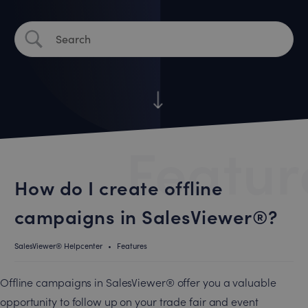
Featur
How do I create offline
campaigns in SalesViewer®?
SalesViewer® Helpcenter
•
Features
Offline campaigns in SalesViewer® offer you a valuable
opportunity to follow up on your trade fair and event