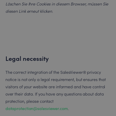
Löschen Sie Ihre Cookies in diesem Browser, müssen Sie
diesen Link erneut klicken.
Legal necessity
The correct integration of the SalesViewer® privacy
notice is not only a legal requirement, but ensures that
visitors of your website are informed and have control
over their data. If you have any questions about data
protection, please contact
dataprotection@salesviewer.com
.