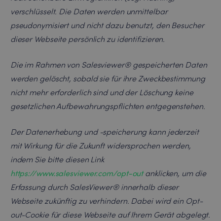
verschlüsselt. Die Daten werden unmittelbar
pseudonymisiert und nicht dazu benutzt, den Besucher
dieser Webseite persönlich zu identifizieren.
Die im Rahmen von Salesviewer® gespeicherten Daten
werden gelöscht, sobald sie für ihre Zweckbestimmung
nicht mehr erforderlich sind und der Löschung keine
gesetzlichen Aufbewahrungspflichten entgegenstehen.
Der Datenerhebung und -speicherung kann jederzeit
mit Wirkung für die Zukunft widersprochen werden,
indem Sie bitte diesen Link
https://www.salesviewer.com/opt-out
anklicken, um die
Erfassung durch SalesViewer® innerhalb dieser
Webseite zukünftig zu verhindern. Dabei wird ein Opt-
out-Cookie für diese Webseite auf Ihrem Gerät abgelegt.