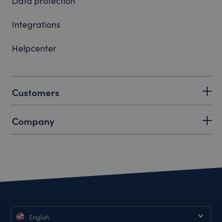
Data protection
Integrations
Helpcenter
Customers
Company
English