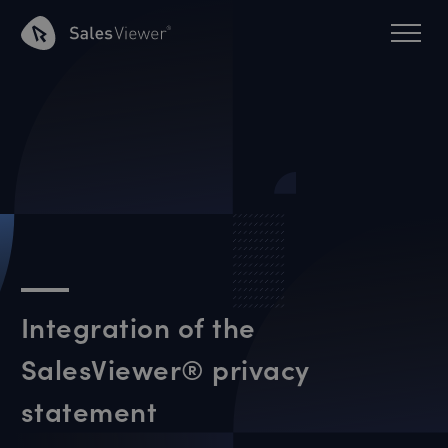
Integration of the
SalesViewer® privacy
statement