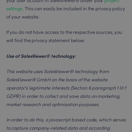
your user account in SalesViewer® under your
project
settings
. This can easily be included in the privacy policy
of your website.
If you do not have access to the respective sources, you
will find the privacy statement below:
Use of SalesViewer® technology:
This website uses SalesViewer® technology from
SalesViewer® GmbH on the basis of the website
operator’s legitimate interests (Section 6 paragraph 1 lit.f
GDPR) in order to collect and save data on marketing,
market research and optimisation purposes.
In order to do this, a javascript based code, which serves
to capture company-related data and according