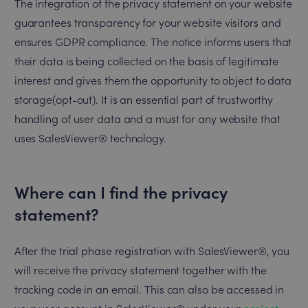
The integration of the privacy statement on your website
guarantees transparency for your website visitors and
ensures GDPR compliance. The notice informs users that
their data is being collected on the basis of legitimate
interest and gives them the opportunity to object to data
storage(opt-out). It is an essential part of trustworthy
handling of user data and a must for any website that
uses SalesViewer® technology.
Where can I find the privacy
statement?
After the trial phase registration with SalesViewer®, you
will receive the privacy statement together with the
tracking code in an email. This can also be accessed in