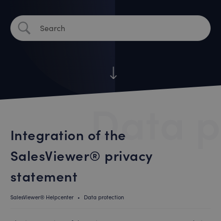
Data p
Integration of the
SalesViewer® privacy
statement
SalesViewer® Helpcenter
•
Data protection