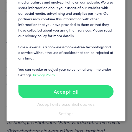
device. If you delete the cookies in the browser, you will
media features and analyze traffic on our website. We also
GERMAN
share information about your usage of our website with
need to click on this link again.
our social media, advertising and analytics partners. Our
partners may combine this information with other
Nutzung der SalesViewer®-Technologie
information that you have provided to them or that they
have collected about you using their services. Please read
our privacy policy for more details.
Auf dieser Webseite werden mit der SalesViewer®-
SalesViewer® is a cookieless/cookie-free technology and
Technologie der SalesViewer® GmbH auf Grundlage
a service without the use of cookies that can be rejected at
berechtigter Interessen des Webseitenbetreibers (Art. 6
any time .
Abs.1 lit.f DSGVO) Daten zu Marketing-,
You can revoke or adjust your selection at any time under
Marktforschungs- und Optimierungszwecken
Settings.
Privacy Policy
gesammelt und gespeichert.
Accept all
Hierzu wird ein javascript-basierter Code eingesetzt,
Accept only essential cookies
der zur Erhebung unternehmensbezogener Daten und
der entsprechenden Nutzung dient. Die mit dieser
Settings
Technologie erhobenen Daten werden über eine nicht
rückrechenbare Einwegfunktion (sog. Hashing)