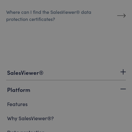
Where can I find the SalesViewer® data
protection certificates?
SalesViewer®
Platform
Features
Why SalesViewer®?