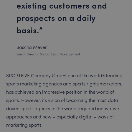
existing customers and
prospects on a daily
basis.
Sascha Meyer
Senior Director Global Lead Management
SPORTFIVE Germany GmbH, one of the world’s leading
sports marketing agencies and sports rights marketers,
has achieved an impressive position in the world of
sports. However, its vision of becoming the most data-
driven sports agency in the world required innovative
approaches and new – especially digital – ways of
marketing sports.