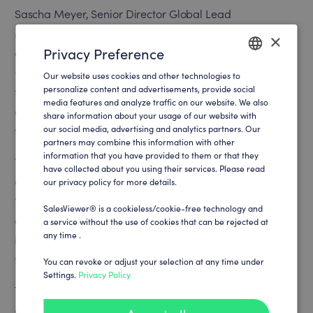
Sascha Meyer, Senior Director Global Lead
Management at SPORTFIVE, explains: “Our variety of
×
Privacy Preference
assets spans different sports and price categories, from
€400 to €25 million, and is mainly offered through the
Our website uses cookies and other technologies to
ENGLISH
personalize content and advertisements, provide social
traditional distribution channel. However, it is becoming
media features and analyze traffic on our website. We also
GERMAN
evident that we must increasingly support this journey
share information about your usage of our website with
our social media, advertising and analytics partners. Our
through digital means.”
partners may combine this information with other
information that you have provided to them or that they
The challenge was to effectively promote this broad
have collected about you using their services. Please read
asset mix and fill the sales funnel. Meyer emphasizes:
our privacy policy for more details.
“SalesViewer® allows us to make greater use of digital
SalesViewer® is a cookieless/cookie-free technology and
channels to generate new leads and gain valuable
a service without the use of cookies that can be rejected at
any time .
insights. This enables us to further advance our vision as
the most data-driven sports agency in the world.”
You can revoke or adjust your selection at any time under
Settings.
Privacy Policy
The integration of SalesViewer® at SPORTFIVE was
completed in a remarkably short period of just 4 weeks.