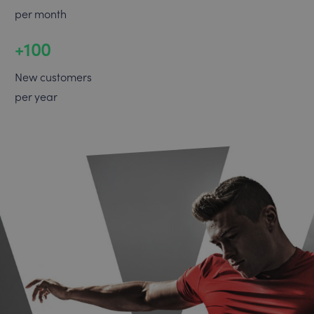
per month
+100
New customers
per year