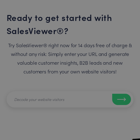
Ready to get started with
SalesViewer®?
Try SalesViewer® right now for 14 days free of charge &
without any risk: Simply enter your URL and generate
valuable customer insights, B2B leads and new
customers from your own website visitors!