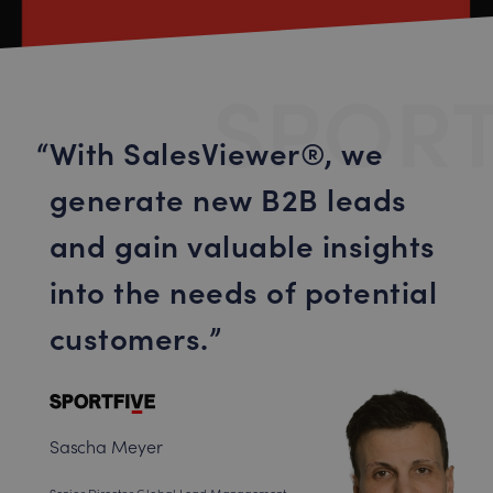
SPORT
With SalesViewer®, we
generate new B2B leads
and gain valuable insights
into the needs of potential
customers.
Sascha Meyer