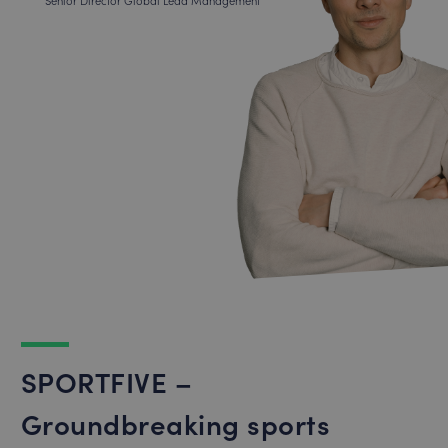
Senior Director Global Lead Management
SPORTFIVE –
Groundbreaking sports