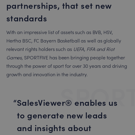
partnerships, that set new
standards
With an impressive list of assets such as BVB, HSV,
Hertha BSC, FC Bayern Basketball as well as globally
relevant rights holders such as
UEFA, FIFA and
Riot
Games
, SPORTFIVE has been bringing people together
through the power of sport for over 30 years and driving
growth and innovation in the industry.
SPORT
SalesViewer® enables us
to generate new leads
and insights about