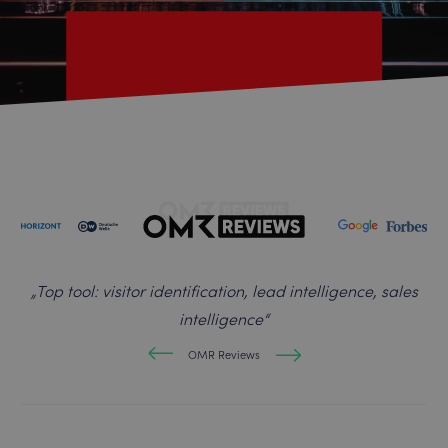
„
Top tool: visitor identification, lead intelligence, sales
intelligence
“
OMR Reviews