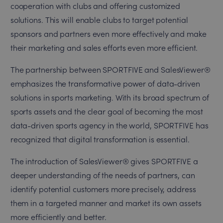
cooperation with clubs and offering customized
solutions. This will enable clubs to target potential
sponsors and partners even more effectively and make
their marketing and sales efforts even more efficient.
The partnership between SPORTFIVE and SalesViewer®
emphasizes the transformative power of data-driven
solutions in sports marketing. With its broad spectrum of
sports assets and the clear goal of becoming the most
data-driven sports agency in the world, SPORTFIVE has
recognized that digital transformation is essential.
The introduction of SalesViewer® gives SPORTFIVE a
deeper understanding of the needs of partners, can
identify potential customers more precisely, address
them in a targeted manner and market its own assets
more efficiently and better.