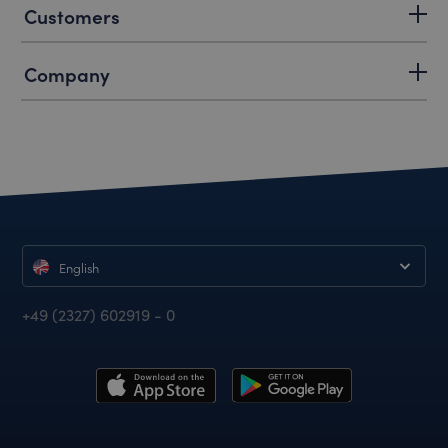
Customers
Company
English
+49 (2327) 602919 - 0