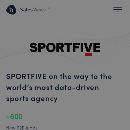
SPORTFIVE on the way to the
world’s most data-driven
sports agency
+800
New B2B leads