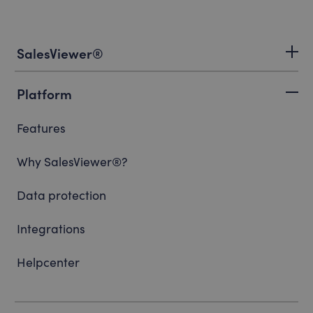
SalesViewer®
Platform
Features
Why SalesViewer®?
Data protection
Integrations
Helpcenter