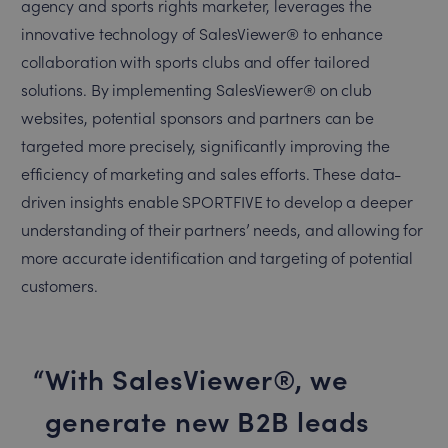
agency and sports rights marketer, leverages the
innovative technology of SalesViewer® to enhance
collaboration with sports clubs and offer tailored
solutions. By implementing SalesViewer® on club
websites, potential sponsors and partners can be
targeted more precisely, significantly improving the
efficiency of marketing and sales efforts. These data-
driven insights enable SPORTFIVE to develop a deeper
understanding of their partners’ needs, and allowing for
more accurate identification and targeting of potential
customers.
With SalesViewer®, we
generate new B2B leads