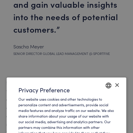
and gain valuable insights
into the needs of potential
customers.
Sascha Meyer
SENIOR DIRECTOR GLOBAL LEAD MANAGEMENT @ SPORTFIVE
Several Bundesliga football clubs also benefit greatly
×
Privacy Preference
from integrating digital tools, like SalesViewer®, which
can decipher anonymous website visitors and provides
Our website uses cookies and other technologies to
ENGLISH
personalize content and advertisements, provide social
a detailed needs and visit profile. This allows marketing
media features and analyze traffic on our website. We also
GERMAN
and sales teams to engage potential customers at the
share information about your usage of our website with
our social media, advertising and analytics partners. Our
right time and at the right point in the customer journey.
partners may combine this information with other
This precise and targeted approach leads to a