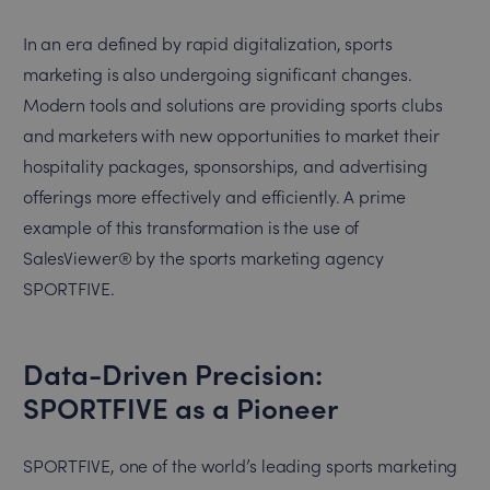
In an era defined by rapid digitalization, sports
marketing is also undergoing significant changes.
Modern tools and solutions are providing sports clubs
and marketers with new opportunities to market their
hospitality packages, sponsorships, and advertising
offerings more effectively and efficiently. A prime
example of this transformation is the use of
SalesViewer® by the sports marketing agency
SPORTFIVE.
Data-Driven Precision:
SPORTFIVE as a Pioneer
SPORTFIVE, one of the world’s leading sports marketing