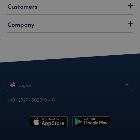
Customers
Company
English
+49 (2327) 602919 - 0