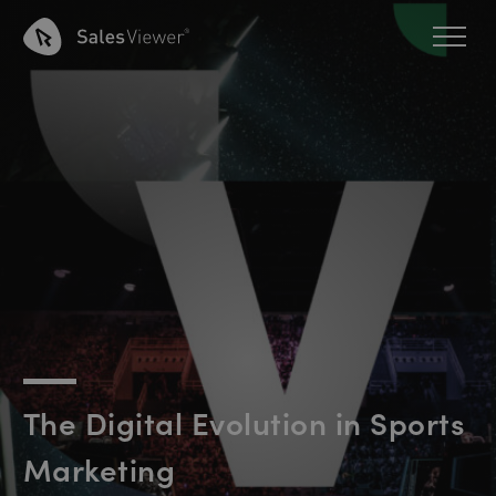
The Digital Evolution in Sports
Marketing