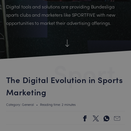
Digital tools and solutions are providing Bundesliga
sports clubs and marketers like SPORTFIVE with new
opportunities to market their advertising offerings.
Sport
The Digital Evolution in Sports
Marketing
Category: General
•
Reading time: 2 minutes