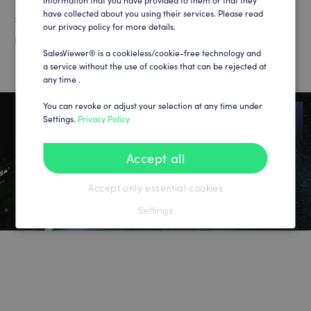
information that you have provided to them or that they
have collected about you using their services. Please read
significant increase in efficiency in marketing hospitality
our privacy policy for more details.
packages and sponsorships​.
SalesViewer® is a cookieless/cookie-free technology and
a service without the use of cookies that can be rejected at
any time .
You can revoke or adjust your selection at any time under
Settings.
Privacy Policy
Accept all
Accept only essential cookies
Settings