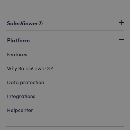
SalesViewer®
Platform
Features
Why SalesViewer®?
Data protection
Integrations
Helpcenter