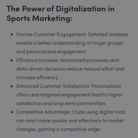
The Power of Digitalization in
Sports Marketing:
Precise Customer Engagement: Detailed analyses
enable a better understanding of target groups
and personalized engagement.
Efficiency Increase: Automated processes and
data-driven decisions reduce manual effort and
increase efficiency.
Enhanced Customer Satisfaction: Personalized
offers and targeted engagement lead to higher
satisfaction and long-term partnerships.
Competitive Advantage: Clubs using digital tools
can react more quickly and effectively to market
changes, gaining a competitive edge.