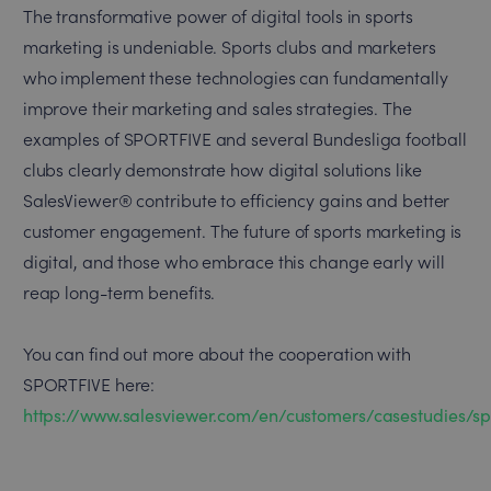
The transformative power of digital tools in sports
marketing is undeniable. Sports clubs and marketers
who implement these technologies can fundamentally
improve their marketing and sales strategies. The
examples of SPORTFIVE and several Bundesliga football
clubs clearly demonstrate how digital solutions like
SalesViewer® contribute to efficiency gains and better
customer engagement. The future of sports marketing is
digital, and those who embrace this change early will
reap long-term benefits.
You can find out more about the cooperation with
SPORTFIVE here:
https://www.salesviewer.com/en/customers/casestudies/sp